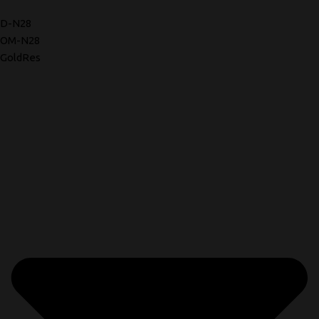
D-N28
OM-N28
GoldRes