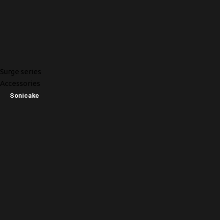
Surge series
Accessories
Sonicake