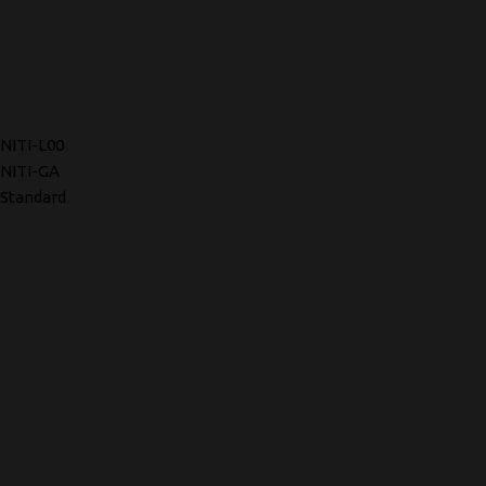
NITI-L00
NITI-GA
Standard