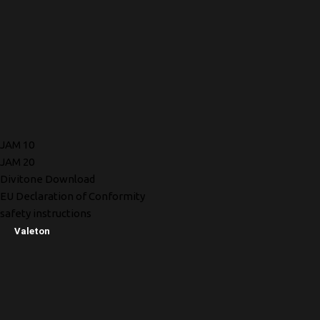
JAM 10
JAM 20
Divitone Download
EU Declaration of Conformity
safety instructions
Valeton