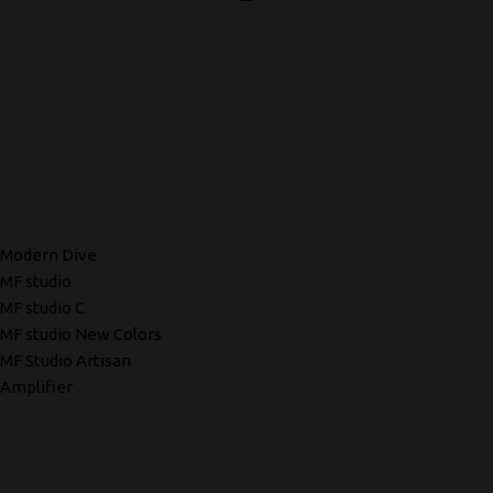
Modern Dive
MF studio
MF studio C
MF studio New Colors
MF Studio Artisan
Amplifier