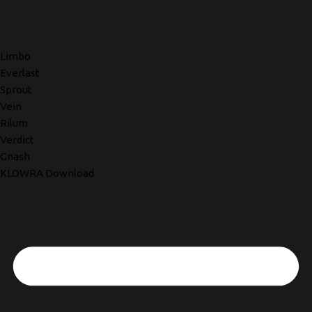
Limbo
Everlast
Sprout
Vein
Rilum
Verdict
Gnash
KLOWRA Download