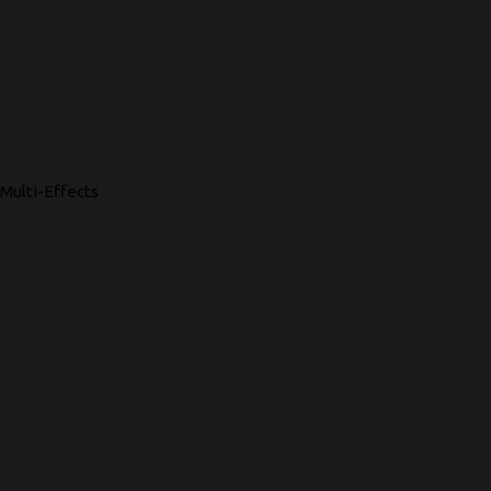
Multi-Effects