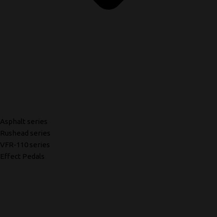
Asphalt series
Rushead series
VFR-110 series
Effect Pedals