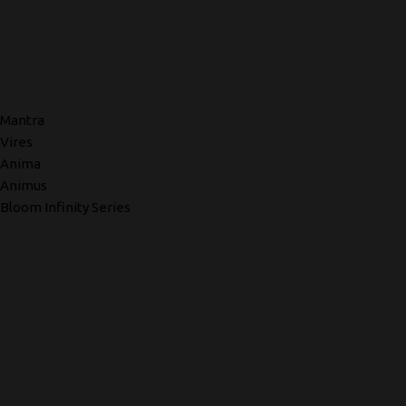
Mantra
Vires
Anima
Animus
Bloom Infinity Series