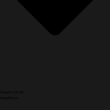
Dapper series
Amplifiers