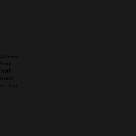
Anti-war
Story
Truth
Ocean
Niti Pop