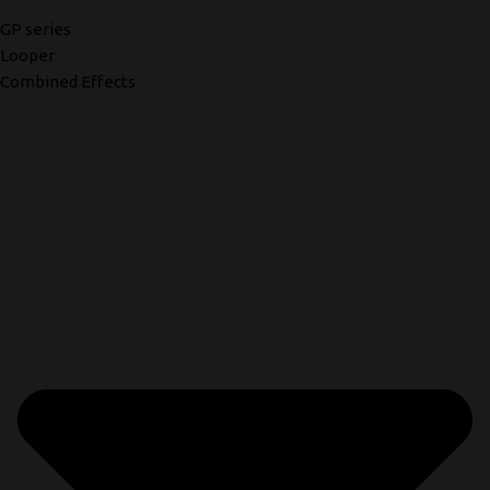
GP series
Looper
Combined Effects