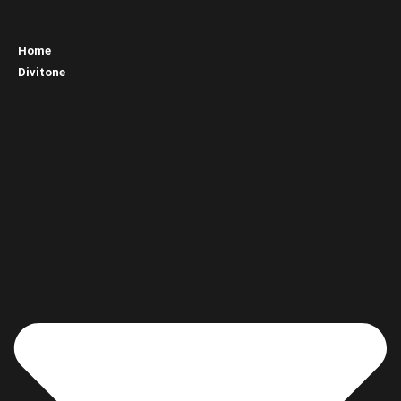
Home
Divitone