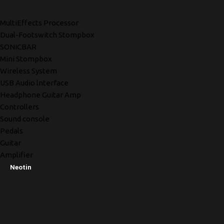
MultiEffects Processor
Dual-Footswitch Stompbox
SONICBAR
Mini Stompbox
Wireless System
USB Audio lnterface
Headphone Guitar Amp
Controllers
Sound console
Pedals
Guitar
Amplifier
Neotin