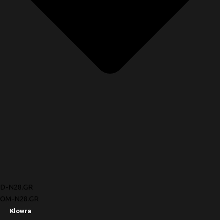
D-N28.GR
OM-N28.GR
Klowra