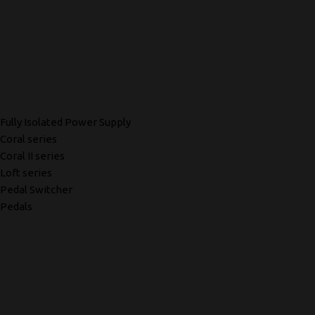
Fully Isolated Power Supply
Coral series
Coral II series
Loft series
Pedal Switcher
Pedals