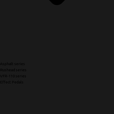
Asphalt series
Rushead series
VFR-110 series
Effect Pedals