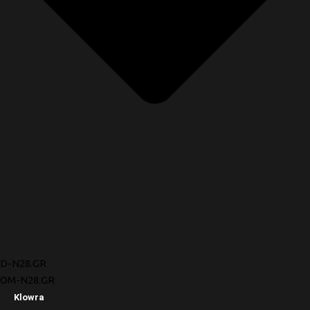
D-N28.GR
OM-N28.GR
Klowra