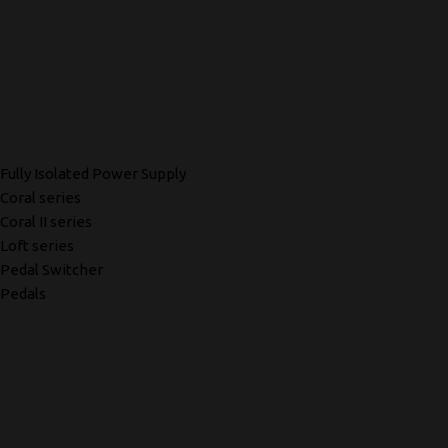
Fully Isolated Power Supply
Coral series
Coral II series
Loft series
Pedal Switcher
Pedals