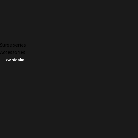
Surge series
Accessories
Sonicake