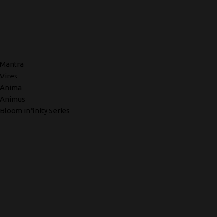
Mantra
Vires
Anima
Animus
Bloom Infinity Series