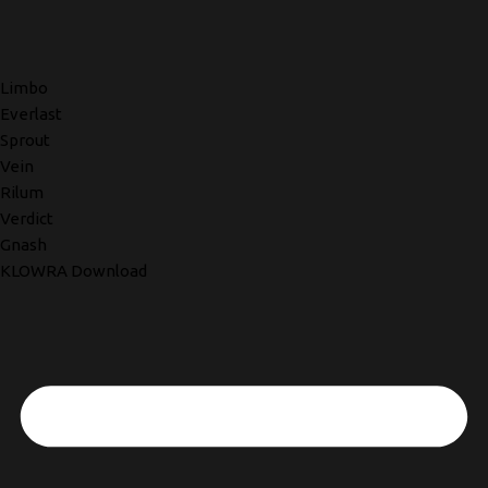
Limbo
Everlast
Sprout
Vein
Rilum
Verdict
Gnash
KLOWRA Download