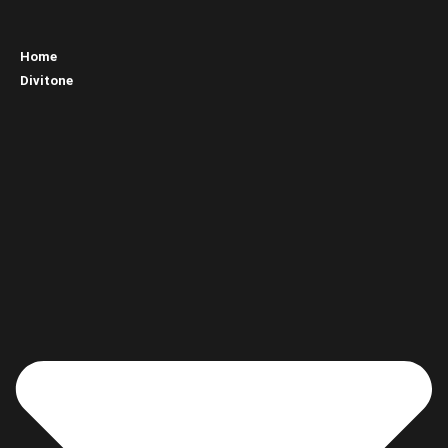
Home
Divitone