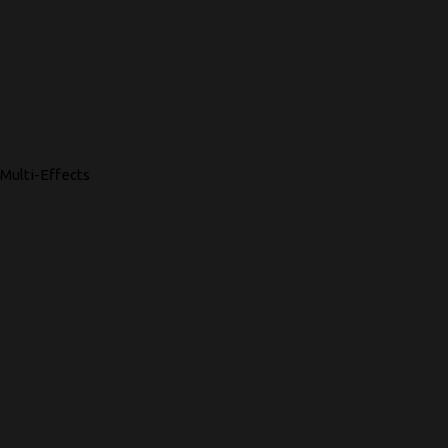
Multi-Effects