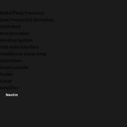
MultiEffects Processor
Dual-Footswitch Stompbox
SONICBAR
Mini Stompbox
Wireless System
USB Audio lnterface
Headphone Guitar Amp
Controllers
Sound console
Pedals
Guitar
Amplifier
Neotin