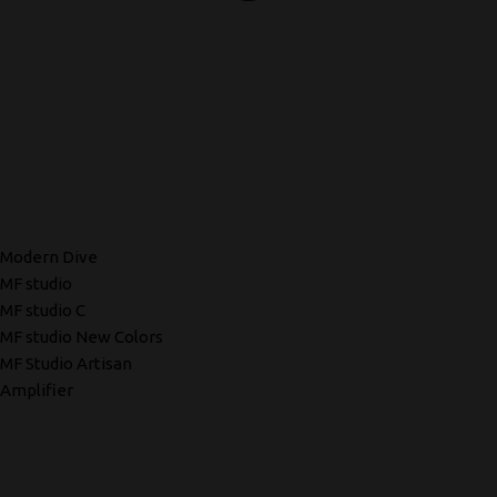
Modern Dive
MF studio
MF studio C
MF studio New Colors
MF Studio Artisan
Amplifier