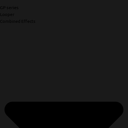
GP series
Looper
Combined Effects