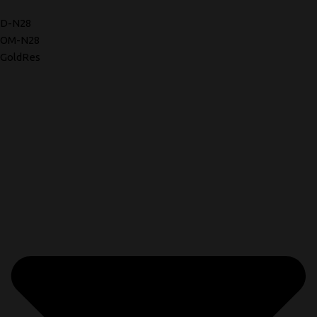
D-N28
OM-N28
GoldRes