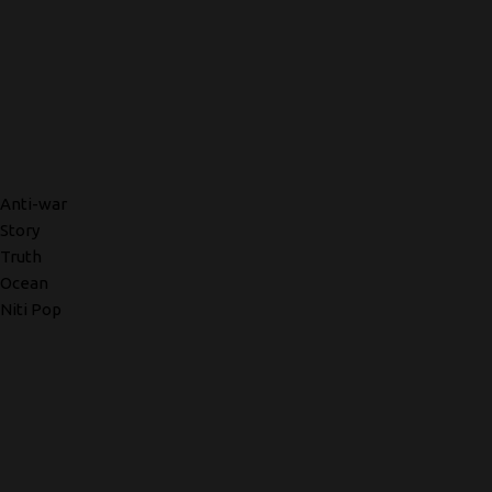
Anti-war
Story
Truth
Ocean
Niti Pop