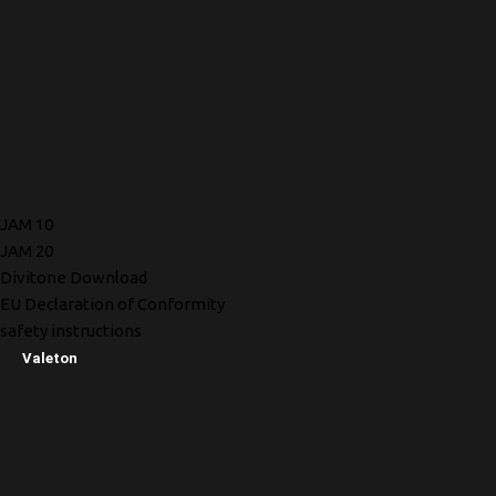
JAM 10
JAM 20
Divitone Download
EU Declaration of Conformity
safety instructions
Valeton