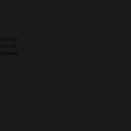
NITI-L00
NITI-GA
Standard