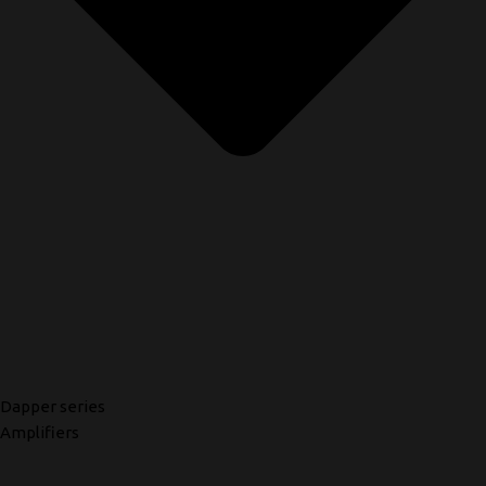
Dapper series
Amplifiers