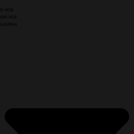
D-N28
OM-N28
GoldRes