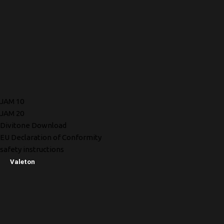
JAM 10
JAM 20
Divitone Download
EU Declaration of Conformity
safety instructions
Valeton