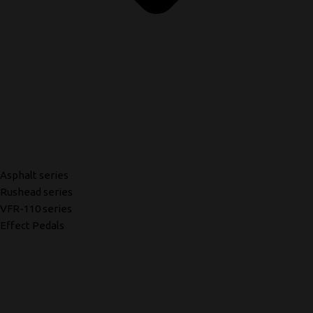
Asphalt series
Rushead series
VFR-110 series
Effect Pedals