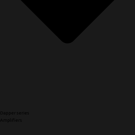
Dapper series
Amplifiers