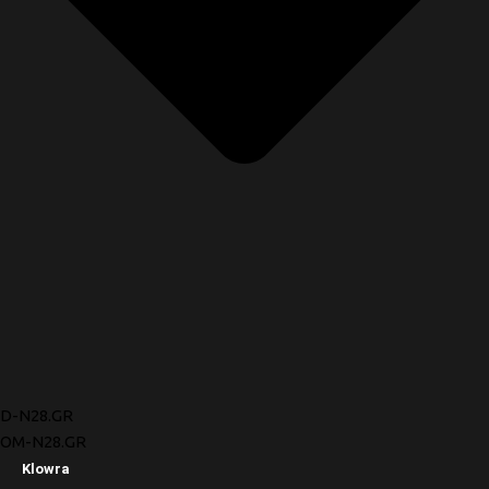
D-N28.GR
OM-N28.GR
Klowra