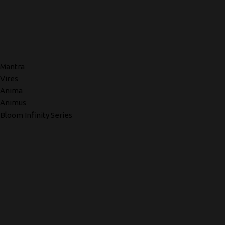
Mantra
Vires
Anima
Animus
Bloom Infinity Series