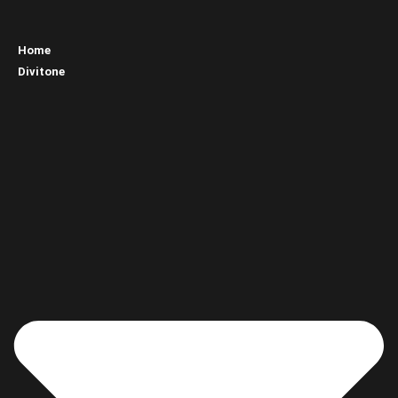
Home
Divitone