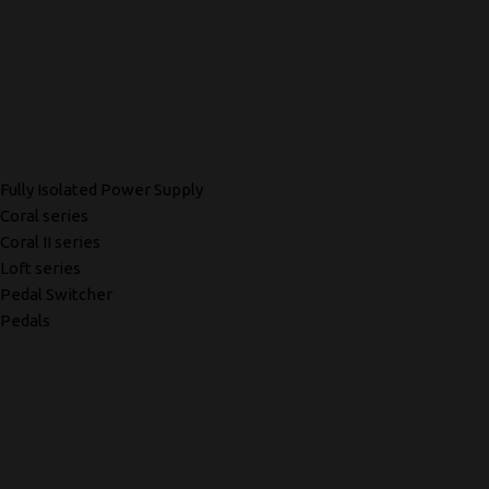
Fully Isolated Power Supply
Coral series
Coral II series
Loft series
Pedal Switcher
Pedals