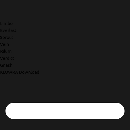
Limbo
Everlast
Sprout
Vein
Rilum
Verdict
Gnash
KLOWRA Download