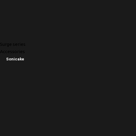
Surge series
Accessories
Sonicake