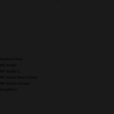
Modern Dive
MF studio
MF studio C
MF studio New Colors
MF Studio Artisan
Amplifier