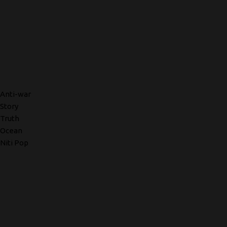
Anti-war
Story
Truth
Ocean
Niti Pop