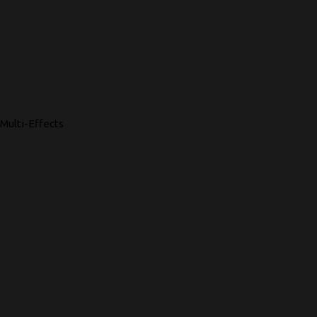
Multi-Effects