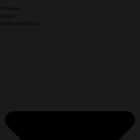
GP series
Looper
Combined Effects