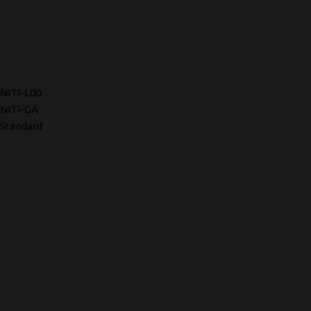
NITI-L00
NITI-GA
Standard