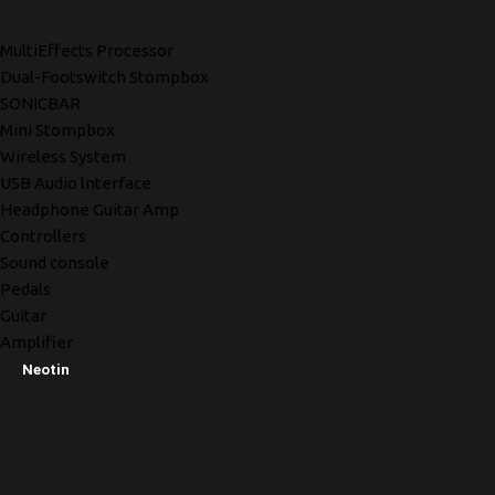
MultiEffects Processor
Dual-Footswitch Stompbox
SONICBAR
Mini Stompbox
Wireless System
USB Audio lnterface
Headphone Guitar Amp
Controllers
Sound console
Pedals
Guitar
Amplifier
Neotin