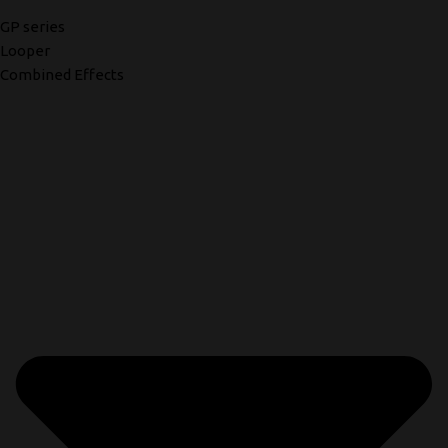
GP series
Looper
Combined Effects