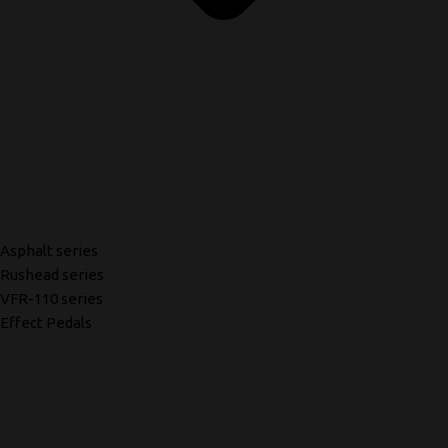
Asphalt series
Rushead series
VFR-110 series
Effect Pedals