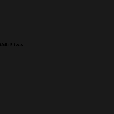
Multi-Effects