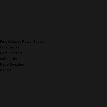
Fully Isolated Power Supply
Coral series
Coral II series
Loft series
Pedal Switcher
Pedals