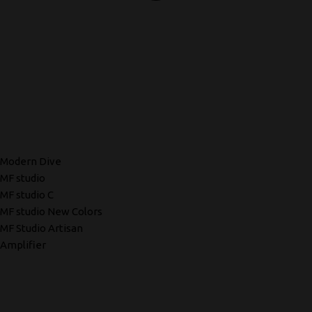
Modern Dive
MF studio
MF studio C
MF studio New Colors
MF Studio Artisan
Amplifier