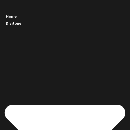
Home
Divitone