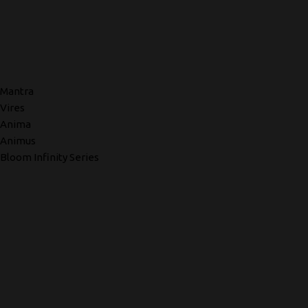
Mantra
Vires
Anima
Animus
Bloom Infinity Series