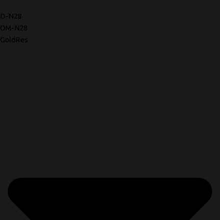
D-N28
OM-N28
GoldRes