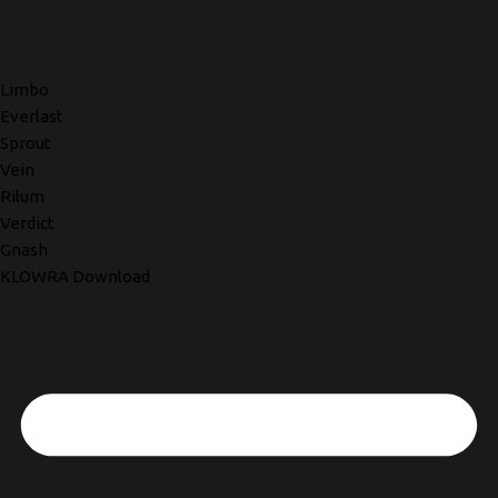
Limbo
Everlast
Sprout
Vein
Rilum
Verdict
Gnash
KLOWRA Download