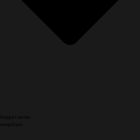
Dapper series
Amplifiers