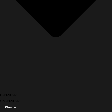
D-N28.GR
OM-N28.GR
Klowra