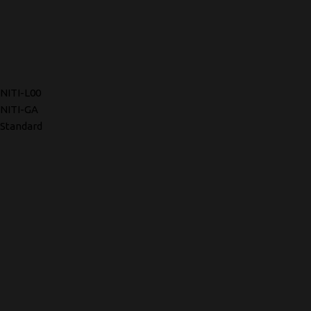
NITI-L00
NITI-GA
Standard