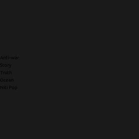
Anti-war
Story
Truth
Ocean
Niti Pop