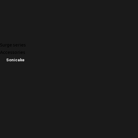
Surge series
Accessories
Sonicake