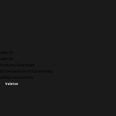
JAM 10
JAM 20
Divitone Download
EU Declaration of Conformity
safety instructions
Valeton