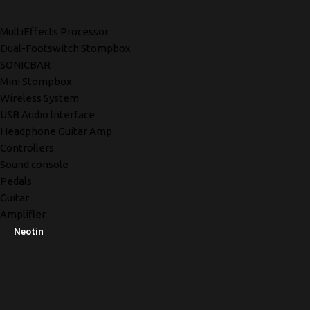
MultiEffects Processor
Dual-Footswitch Stompbox
SONICBAR
Mini Stompbox
Wireless System
USB Audio lnterface
Headphone Guitar Amp
Controllers
Sound console
Pedals
Guitar
Amplifier
Neotin