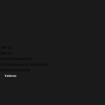
JAM 10
JAM 20
Divitone Download
EU Declaration of Conformity
safety instructions
Valeton