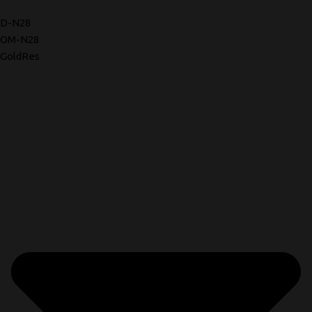
D-N28
OM-N28
GoldRes