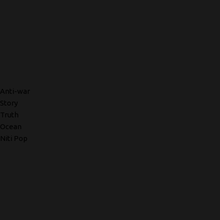
Anti-war
Story
Truth
Ocean
Niti Pop