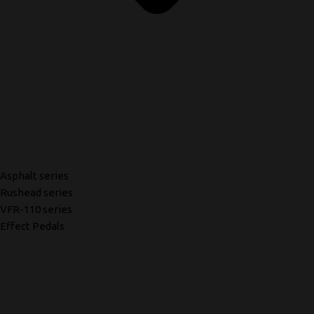
Asphalt series
Rushead series
VFR-110 series
Effect Pedals