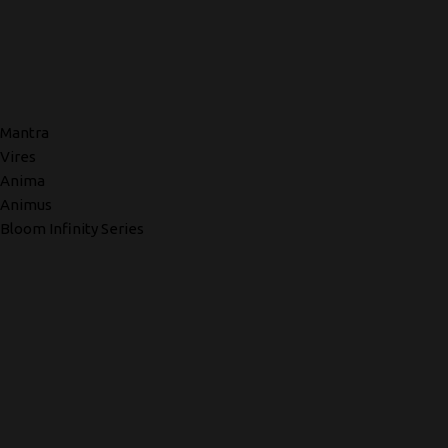
Mantra
Vires
Anima
Animus
Bloom Infinity Series