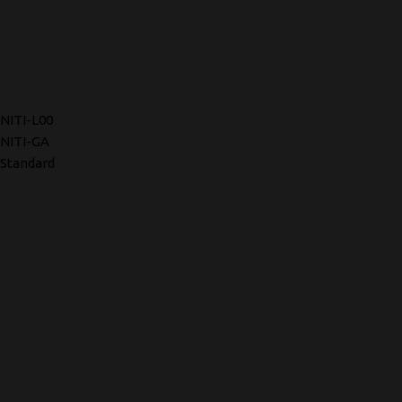
NITI-L00
NITI-GA
Standard