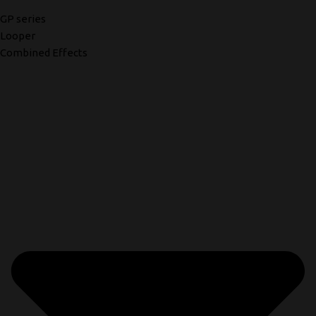
GP series
Looper
Combined Effects