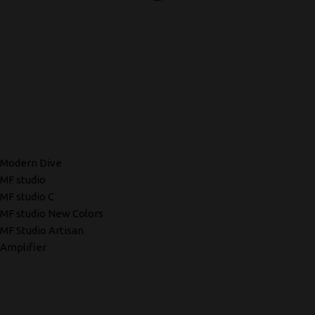
Modern Dive
MF studio
MF studio C
MF studio New Colors
MF Studio Artisan
Amplifier