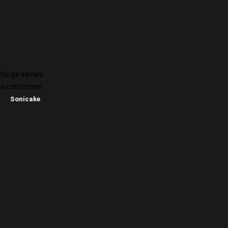
Surge series
Accessories
Sonicake