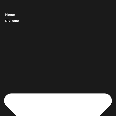
Home
Divitone