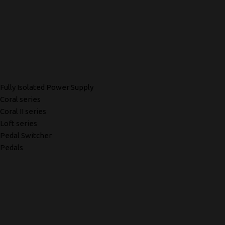
Fully Isolated Power Supply
Coral series
Coral II series
Loft series
Pedal Switcher
Pedals