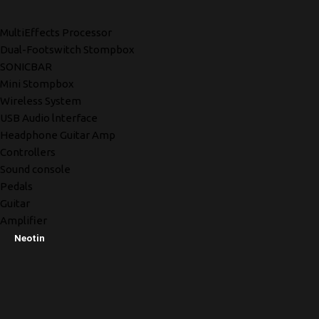
MultiEffects Processor
Dual-Footswitch Stompbox
SONICBAR
Mini Stompbox
Wireless System
USB Audio lnterface
Headphone Guitar Amp
Controllers
Sound console
Pedals
Guitar
Amplifier
Neotin