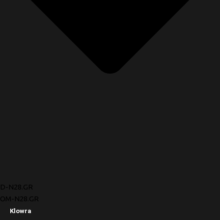
D-N28.GR
OM-N28.GR
Klowra