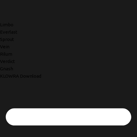
Limbo
Everlast
Sprout
Vein
Rilum
Verdict
Gnash
KLOWRA Download