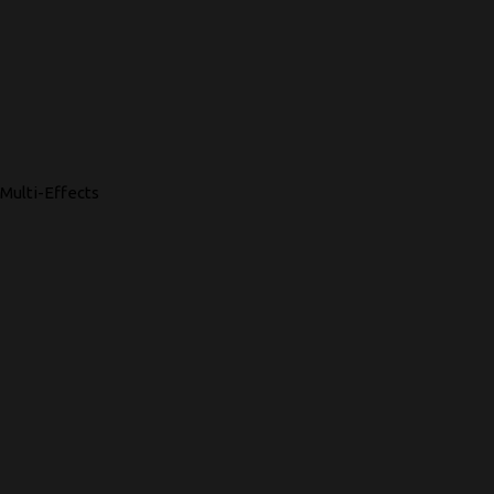
Multi-Effects