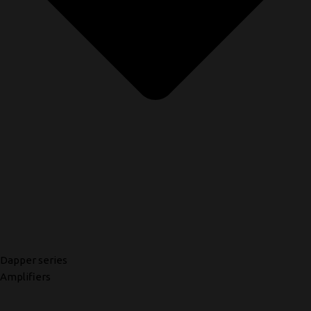
Dapper series
Amplifiers