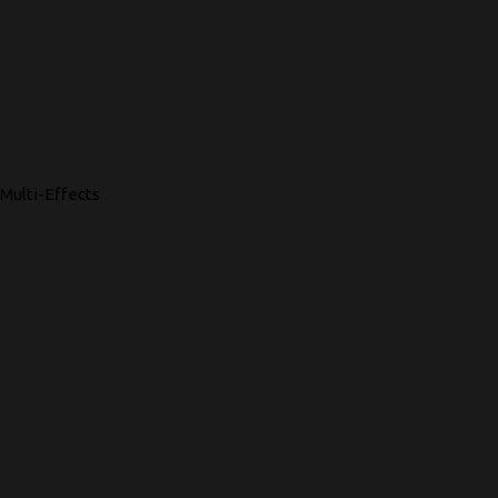
Multi-Effects