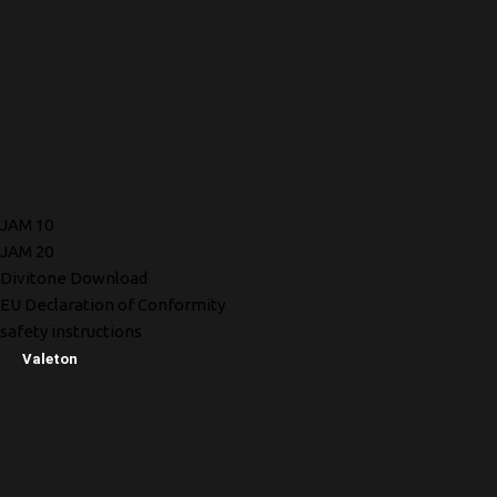
JAM 10
JAM 20
Divitone Download
EU Declaration of Conformity
safety instructions
Valeton