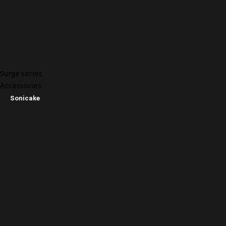
Surge series
Accessories
Sonicake