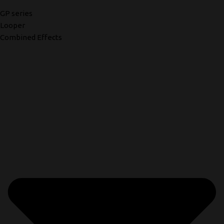
GP series
Looper
Combined Effects