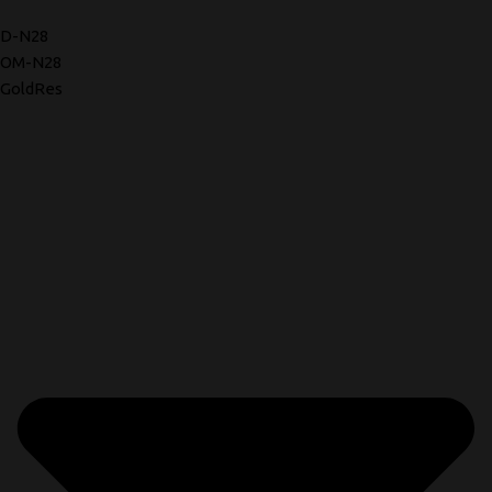
D-N28
OM-N28
GoldRes