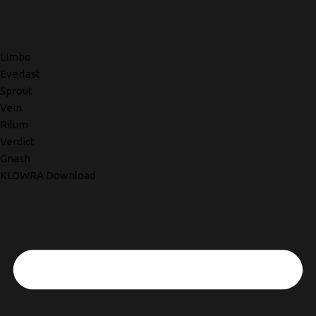
Limbo
Everlast
Sprout
Vein
Rilum
Verdict
Gnash
KLOWRA Download