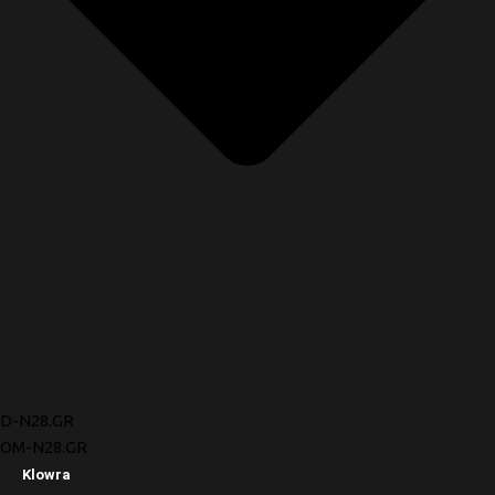
D-N28.GR
OM-N28.GR
Klowra