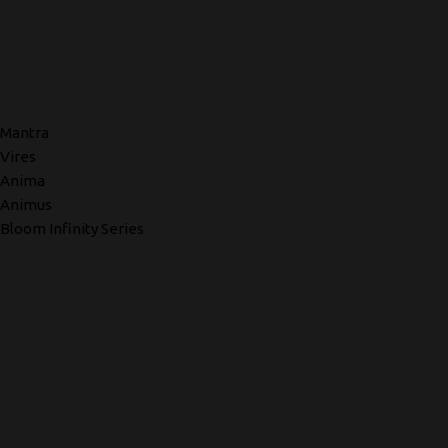
Mantra
Vires
Anima
Animus
Bloom Infinity Series