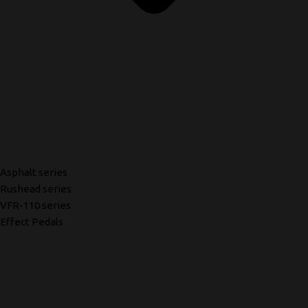
Asphalt series
Rushead series
VFR-110 series
Effect Pedals