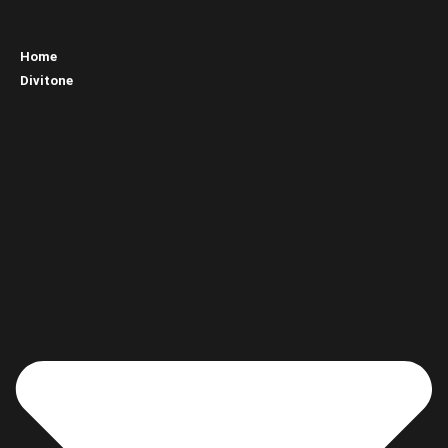
Home
Divitone