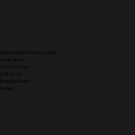
Fully Isolated Power Supply
Coral series
Coral II series
Loft series
Pedal Switcher
Pedals