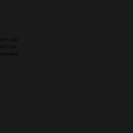
NITI-L00
NITI-GA
Standard