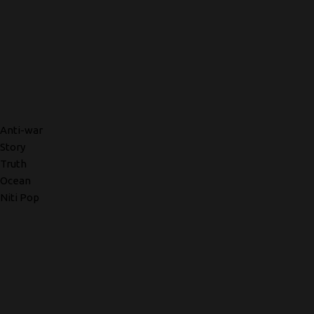
Anti-war
Story
Truth
Ocean
Niti Pop