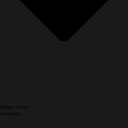
Dapper series
Amplifiers