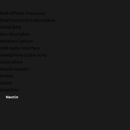
MultiEffects Processor
Dual-Footswitch Stompbox
SONICBAR
Mini Stompbox
Wireless System
USB Audio lnterface
Headphone Guitar Amp
Controllers
Sound console
Pedals
Guitar
Amplifier
Neotin