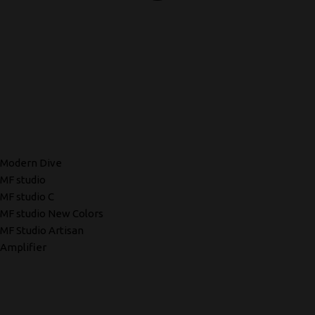
Modern Dive
MF studio
MF studio C
MF studio New Colors
MF Studio Artisan
Amplifier