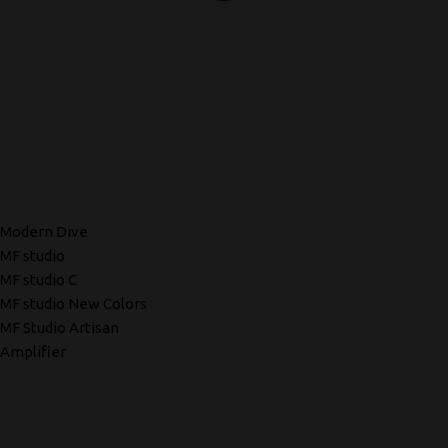
Modern Dive
MF studio
MF studio C
MF studio New Colors
MF Studio Artisan
Amplifier