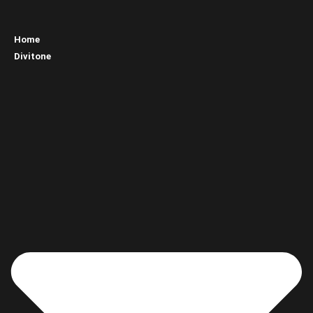
Home
Divitone