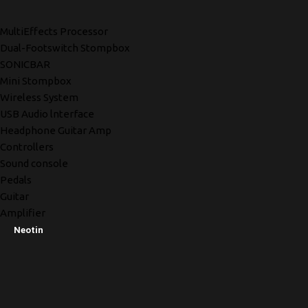
MultiEffects Processor
Dual-Footswitch Stompbox
SONICBAR
Mini Stompbox
Wireless System
USB Audio lnterface
Headphone Guitar Amp
Controllers
Sound console
Pedals
Guitar
Amplifier
Neotin