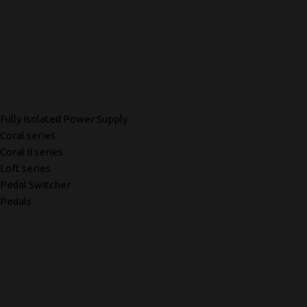
Fully Isolated Power Supply
Coral series
Coral II series
Loft series
Pedal Switcher
Pedals