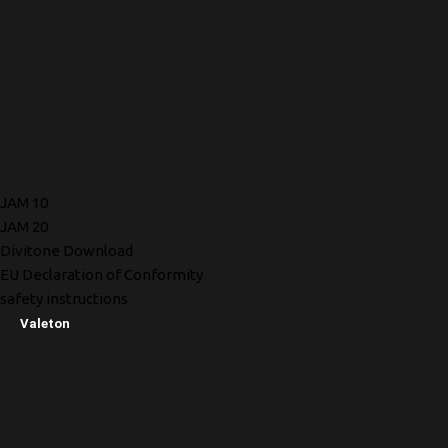
JAM 10
JAM 20
Divitone Download
EU Declaration of Conformity
safety instructions
Valeton