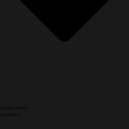
Dapper series
Amplifiers