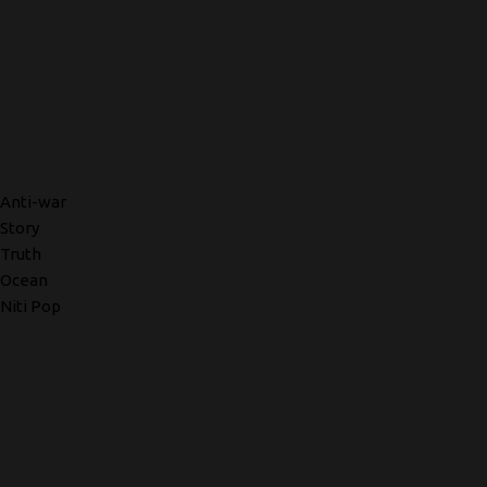
Anti-war
Story
Truth
Ocean
Niti Pop