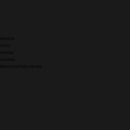
Mantra
Vires
Anima
Animus
Bloom Infinity Series