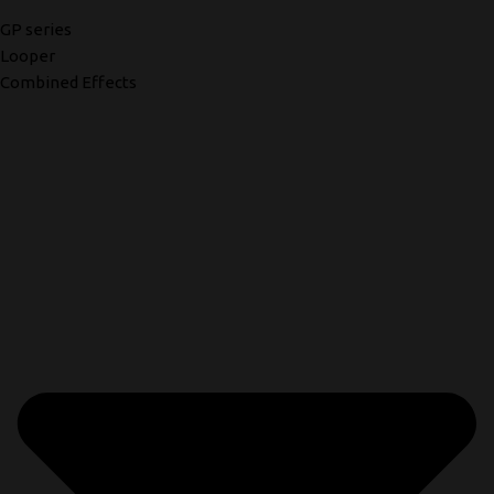
GP series
Looper
Combined Effects