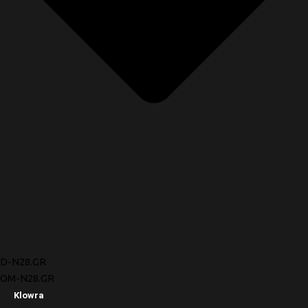
D-N28.GR
OM-N28.GR
Klowra