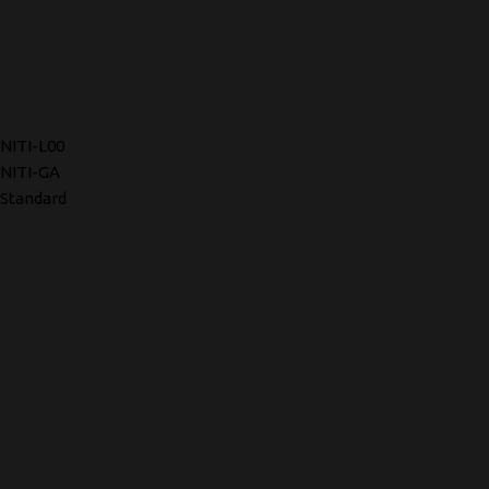
NITI-L00
NITI-GA
Standard