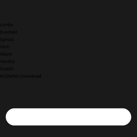
Limbo
Everlast
Sprout
Vein
Rilum
Verdict
Gnash
KLOWRA Download