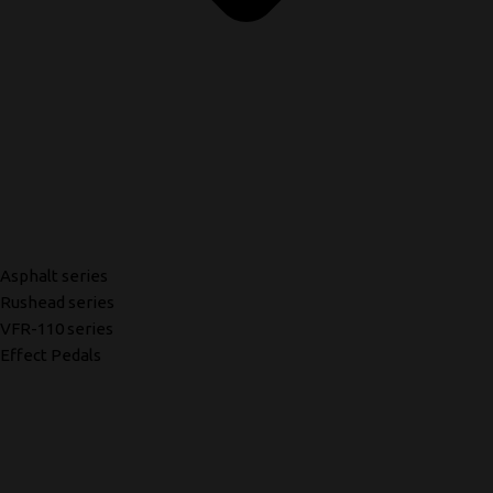
Asphalt series
Rushead series
VFR-110 series
Effect Pedals