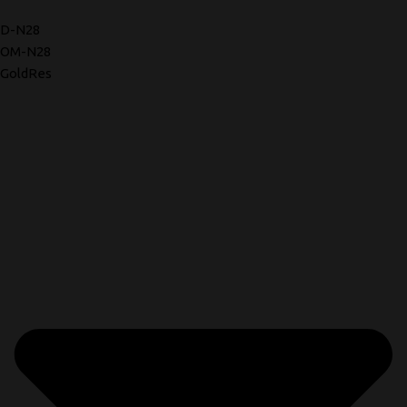
D-N28
OM-N28
GoldRes