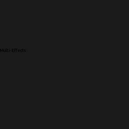
Multi-Effects