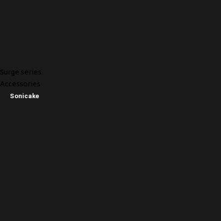
Surge series
Accessories
Sonicake