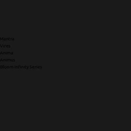
Mantra
Vires
Anima
Animus
Bloom Infinity Series