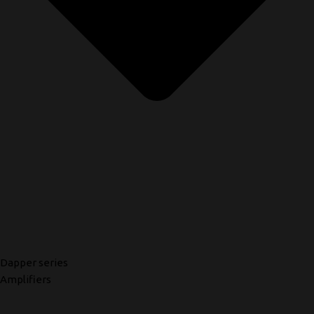
Dapper series
Amplifiers