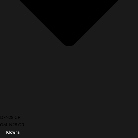
D-N28.GR
OM-N28.GR
Klowra