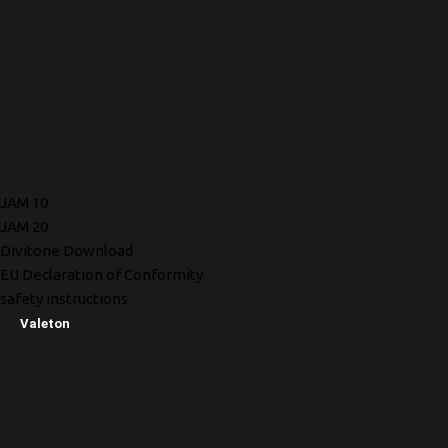
JAM 10
JAM 20
Divitone Download
EU Declaration of Conformity
safety instructions
Valeton