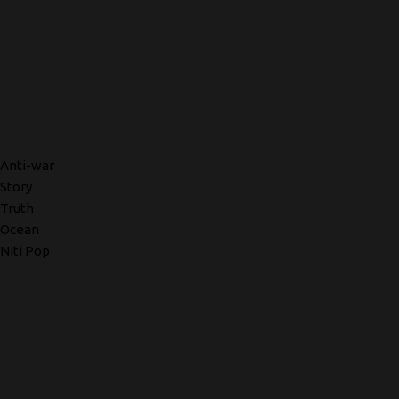
Anti-war
Story
Truth
Ocean
Niti Pop