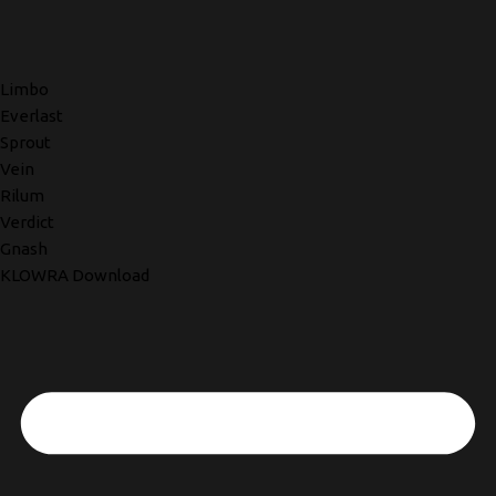
Limbo
Everlast
Sprout
Vein
Rilum
Verdict
Gnash
KLOWRA Download