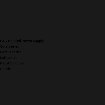
Fully Isolated Power Supply
Coral series
Coral II series
Loft series
Pedal Switcher
Pedals