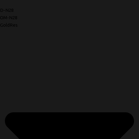
D-N28
OM-N28
GoldRes