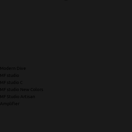
Modern Dive
MF studio
MF studio C
MF studio New Colors
MF Studio Artisan
Amplifier