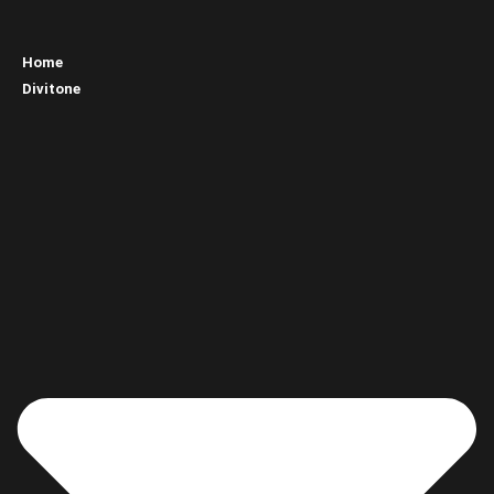
Home
Divitone