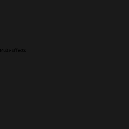
Multi-Effects