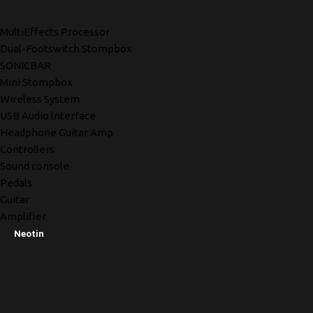
MultiEffects Processor
Dual-Footswitch Stompbox
SONICBAR
Mini Stompbox
Wireless System
USB Audio lnterface
Headphone Guitar Amp
Controllers
Sound console
Pedals
Guitar
Amplifier
Neotin