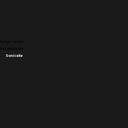
Surge series
Accessories
Sonicake