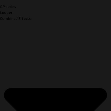
GP series
Looper
Combined Effects