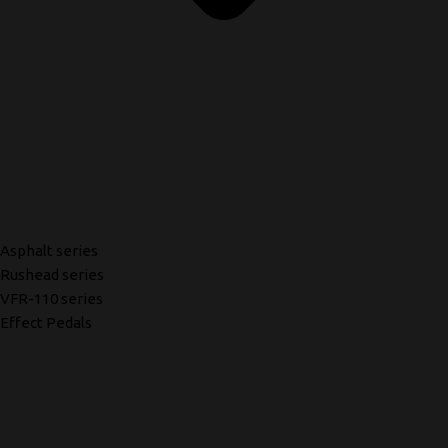
Asphalt series
Rushead series
VFR-110 series
Effect Pedals