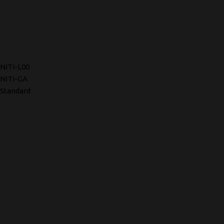
NITI-L00
NITI-GA
Standard