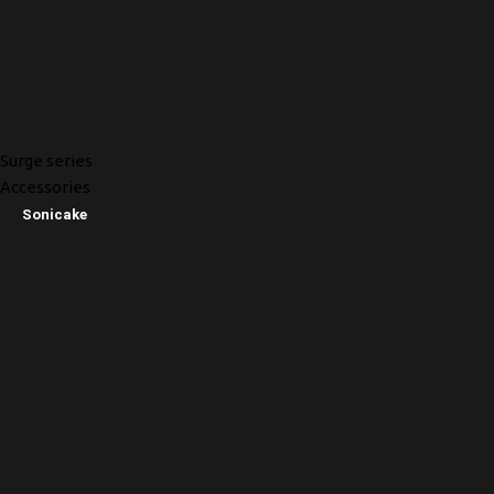
Surge series
Accessories
Sonicake