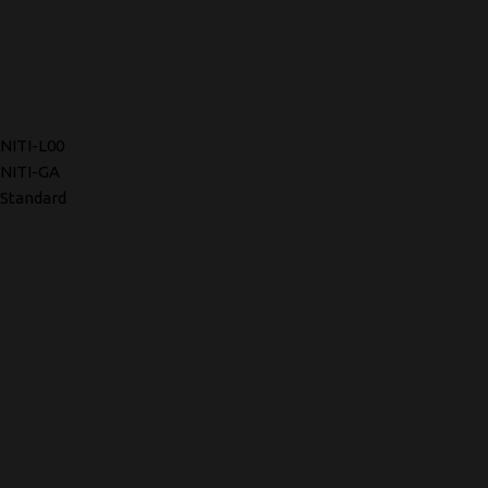
NITI-L00
NITI-GA
Standard