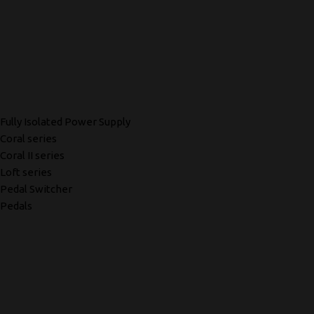
Fully Isolated Power Supply
Coral series
Coral II series
Loft series
Pedal Switcher
Pedals