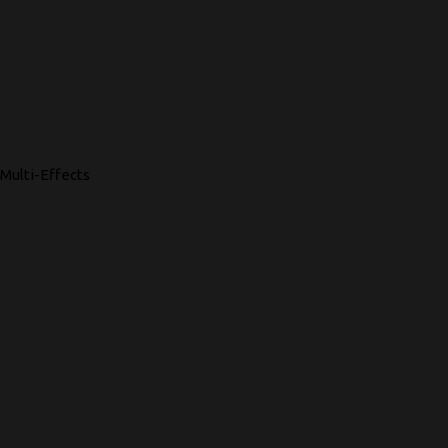
Multi-Effects