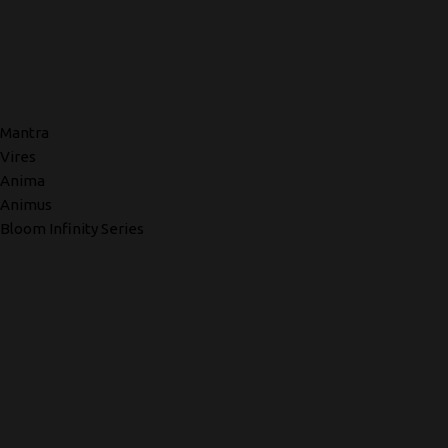
Mantra
Vires
Anima
Animus
Bloom Infinity Series