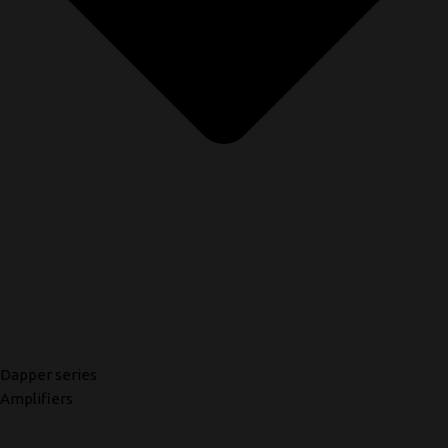
Dapper series
Amplifiers