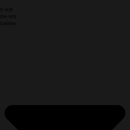
D-N28
OM-N28
GoldRes