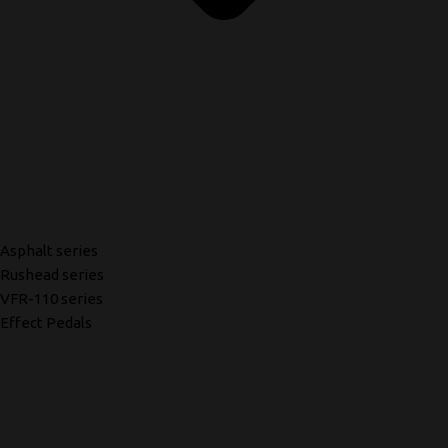
Asphalt series
Rushead series
VFR-110 series
Effect Pedals