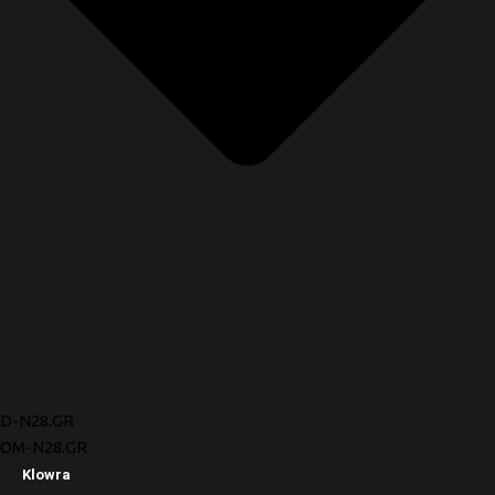
D-N28.GR
OM-N28.GR
Klowra