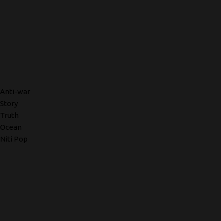
Anti-war
Story
Truth
Ocean
Niti Pop