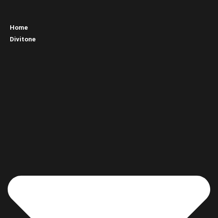
Home
Divitone