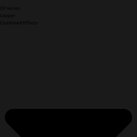
GP series
Looper
Combined Effects