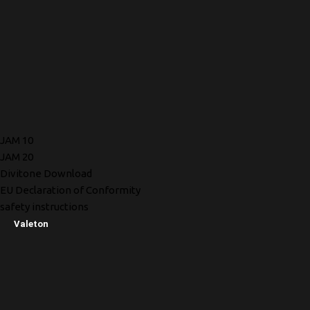
JAM 10
JAM 20
Divitone Download
EU Declaration of Conformity
safety instructions
Valeton