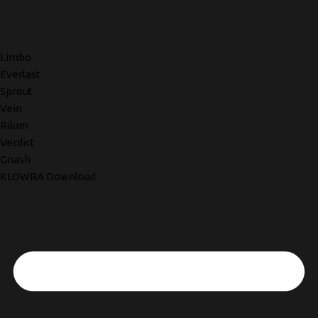
Limbo
Everlast
Sprout
Vein
Rilum
Verdict
Gnash
KLOWRA Download