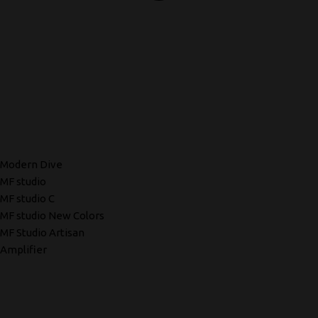
Modern Dive
MF studio
MF studio C
MF studio New Colors
MF Studio Artisan
Amplifier