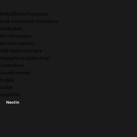
MultiEffects Processor
Dual-Footswitch Stompbox
SONICBAR
Mini Stompbox
Wireless System
USB Audio lnterface
Headphone Guitar Amp
Controllers
Sound console
Pedals
Guitar
Amplifier
Neotin