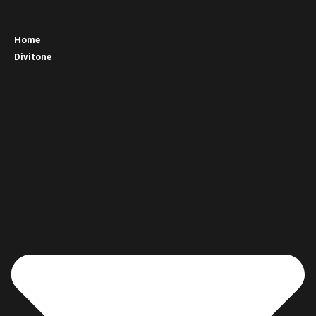
Home
Divitone