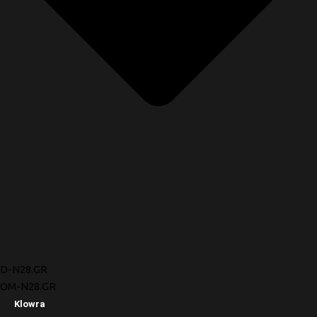
D-N28.GR
OM-N28.GR
Klowra