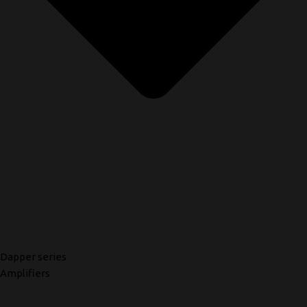
Dapper series
Amplifiers