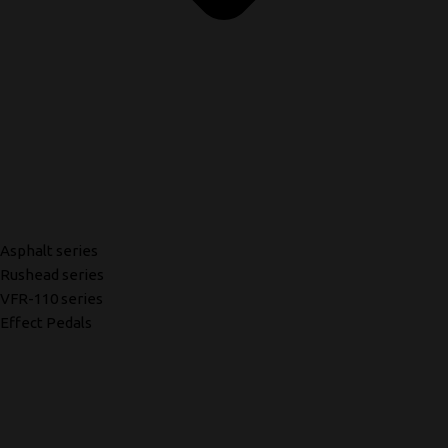
Asphalt series
Rushead series
VFR-110 series
Effect Pedals