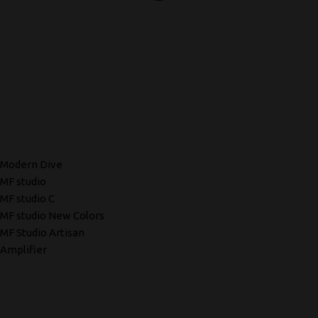
Modern Dive
MF studio
MF studio C
MF studio New Colors
MF Studio Artisan
Amplifier