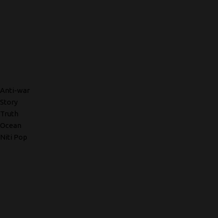
Anti-war
Story
Truth
Ocean
Niti Pop