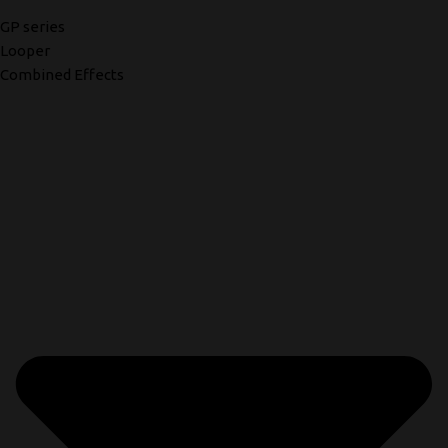
GP series
Looper
Combined Effects