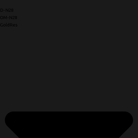
D-N28
OM-N28
GoldRes