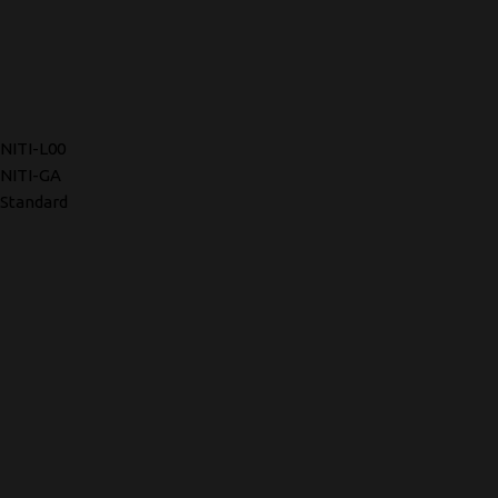
NITI-L00
NITI-GA
Standard