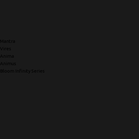
Mantra
Vires
Anima
Animus
Bloom Infinity Series