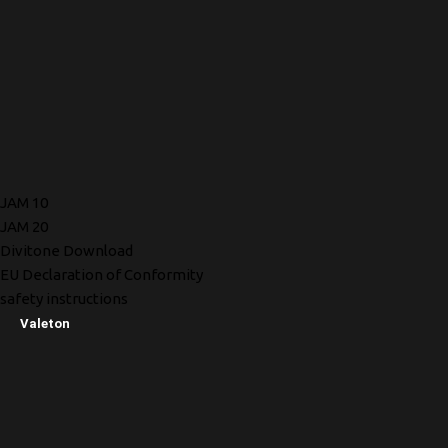
JAM 10
JAM 20
Divitone Download
EU Declaration of Conformity
safety instructions
Valeton