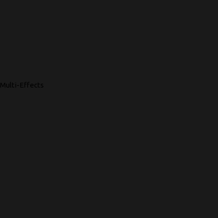
Multi-Effects