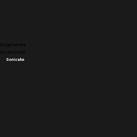
Surge series
Accessories
Sonicake