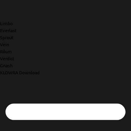
Limbo
Everlast
Sprout
Vein
Rilum
Verdict
Gnash
KLOWRA Download