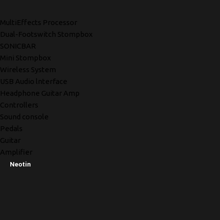
MultiEffects Processor
Dual-Footswitch Stompbox
SONICBAR
Mini Stompbox
Wireless System
USB Audio lnterface
Headphone Guitar Amp
Controllers
Sound console
Pedals
Guitar
Amplifier
Neotin