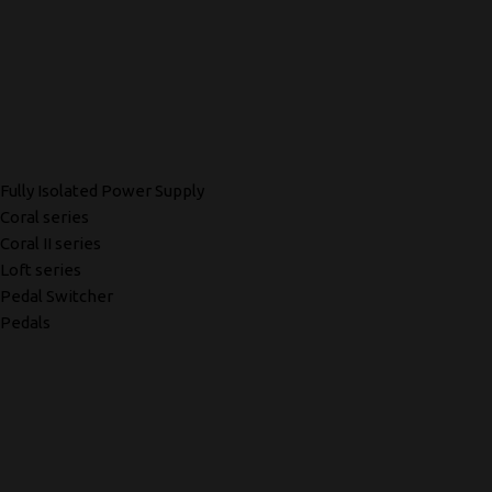
Fully Isolated Power Supply
Coral series
Coral II series
Loft series
Pedal Switcher
Pedals