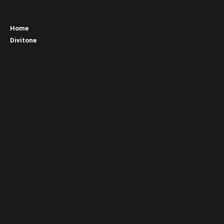
Home
Divitone