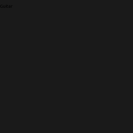
Guitar