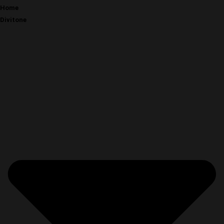
Home
Divitone