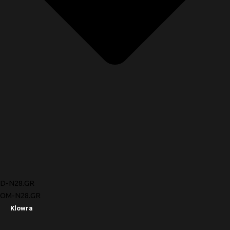
D-N28.GR
OM-N28.GR
Klowra