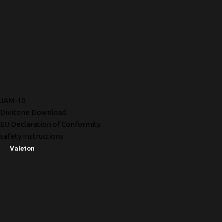
JAM-10
Divitone Download
EU Declaration of Conformity
safety instructions
Valeton