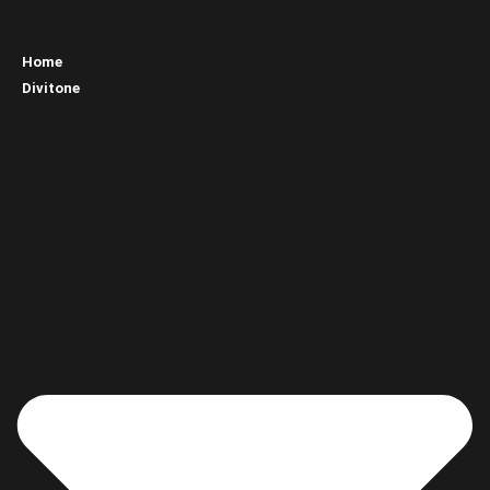
Home
Divitone