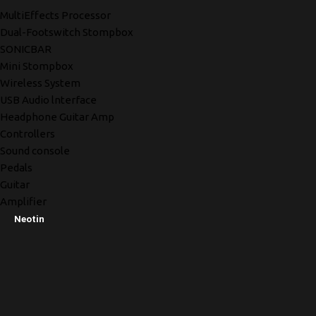
MultiEffects Processor
Dual-Footswitch Stompbox
SONICBAR
Mini Stompbox
Wireless System
USB Audio lnterface
Headphone Guitar Amp
Controllers
Sound console
Pedals
Guitar
Amplifier
Neotin