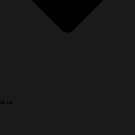
Guitar