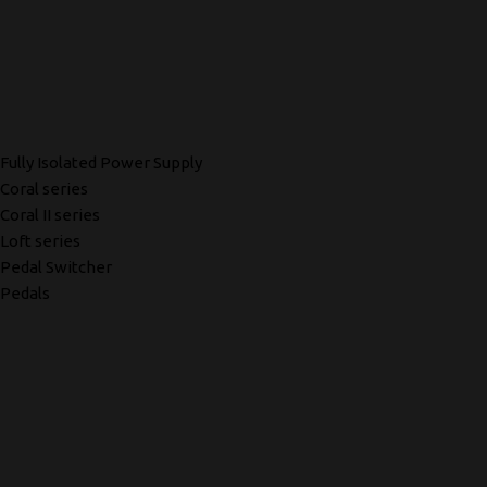
Fully Isolated Power Supply
Coral series
Coral II series
Loft series
Pedal Switcher
Pedals