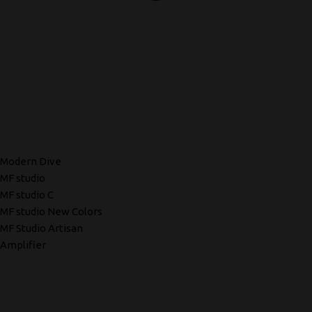
Modern Dive
MF studio
MF studio C
MF studio New Colors
MF Studio Artisan
Amplifier