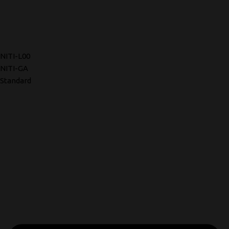
NITI-L00
NITI-GA
Standard