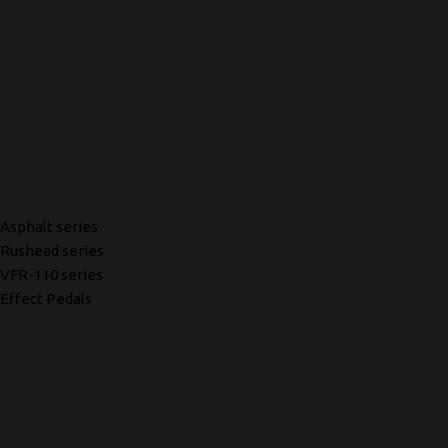
Asphalt series
Rushead series
VFR-110 series
Effect Pedals