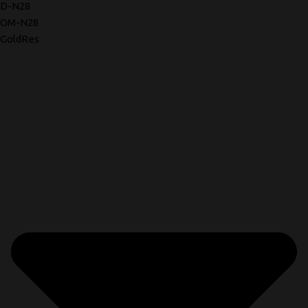
D-N28
OM-N28
GoldRes