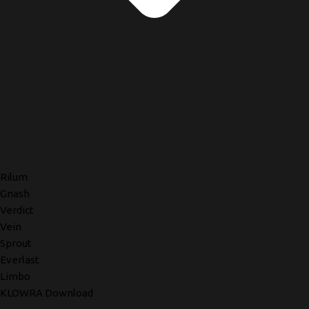
Rilum
Gnash
Verdict
Vein
Sprout
Everlast
Limbo
KLOWRA Download