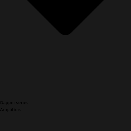
Dapper series
Amplifiers