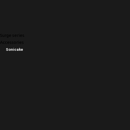
Surge series
Accessories
Sonicake