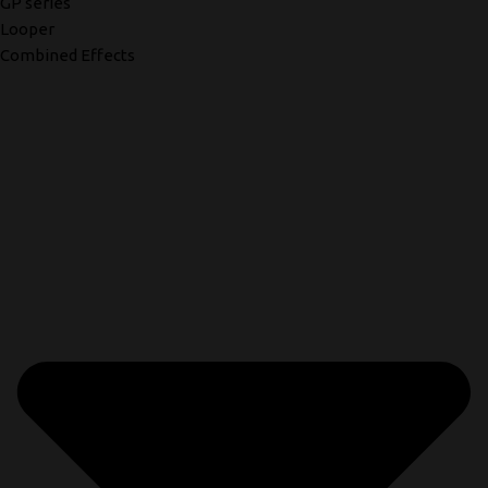
GP series
Looper
Combined Effects