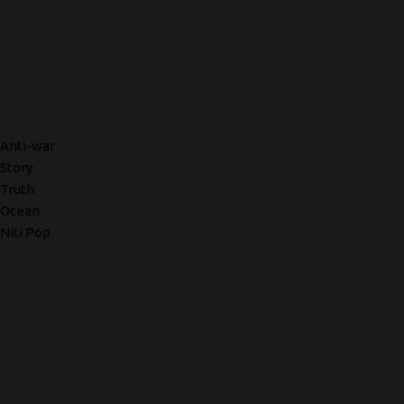
Anti-war
Story
Truth
Ocean
Niti Pop