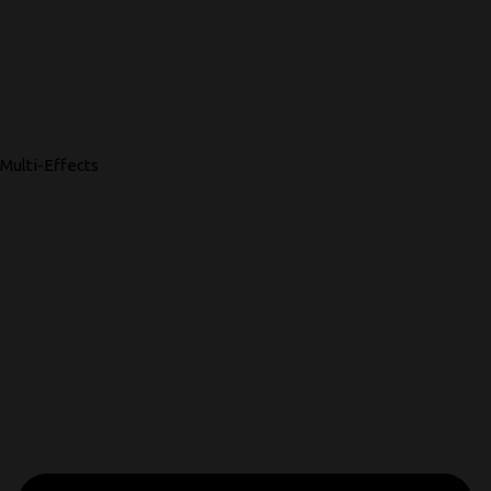
Multi-Effects