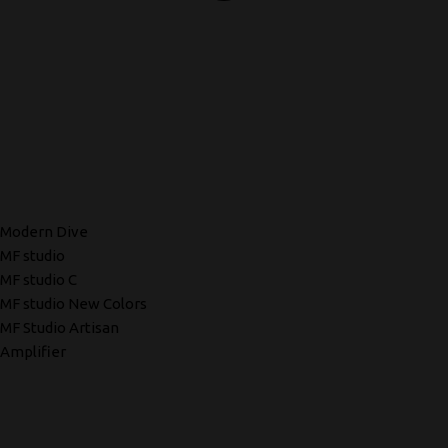
Modern Dive
MF studio
MF studio C
MF studio New Colors
MF Studio Artisan
Amplifier