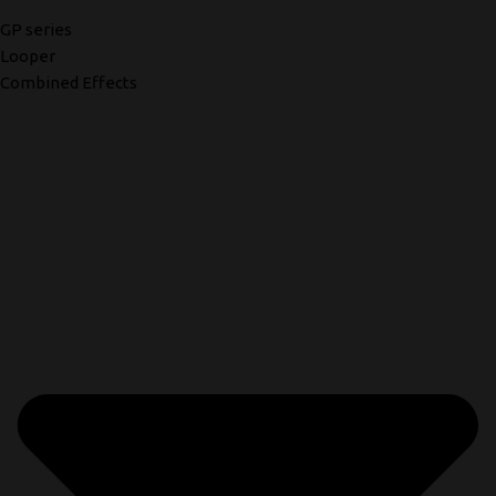
GP series
Looper
Combined Effects