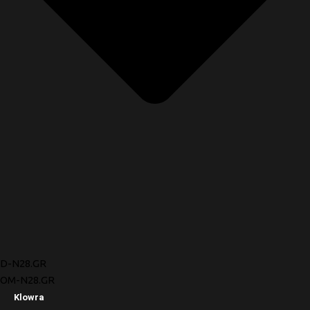
D-N28.GR
OM-N28.GR
Klowra