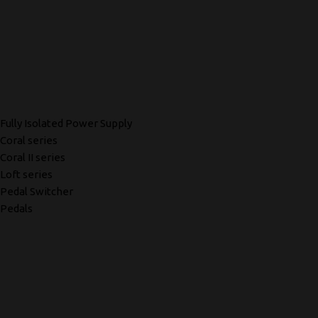
Fully Isolated Power Supply
Coral series
Coral II series
Loft series
Pedal Switcher
Pedals