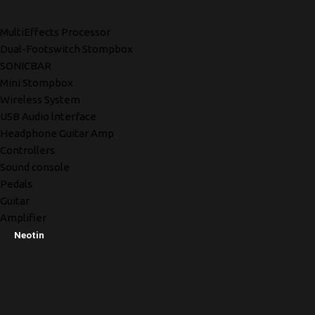
MultiEffects Processor
Dual-Footswitch Stompbox
SONICBAR
Mini Stompbox
Wireless System
USB Audio lnterface
Headphone Guitar Amp
Controllers
Sound console
Pedals
Guitar
Amplifier
Neotin