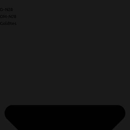
D-N28
OM-N28
GoldRes