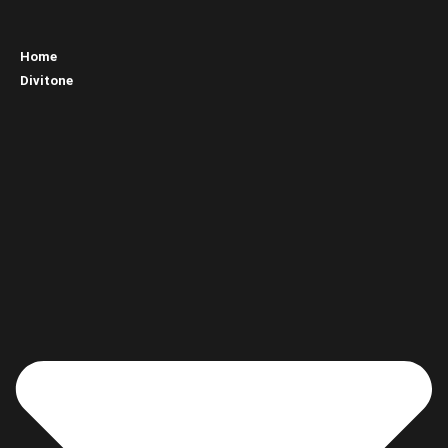
Home
Divitone