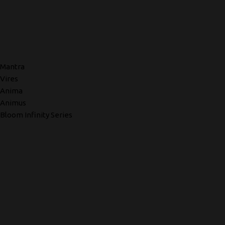
Mantra
Vires
Anima
Animus
Bloom Infinity Series