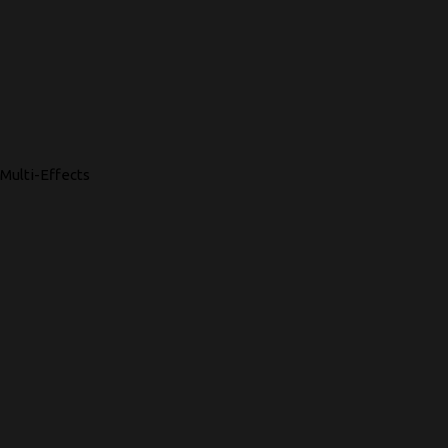
Multi-Effects