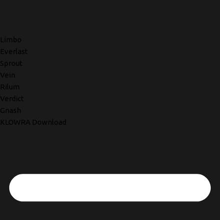
Limbo
Everlast
Sprout
Vein
Rilum
Verdict
Gnash
KLOWRA Download