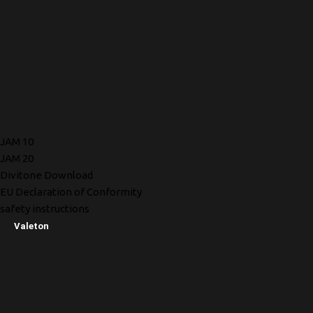
JAM 10
JAM 20
Divitone Download
EU Declaration of Conformity
safety instructions
Valeton