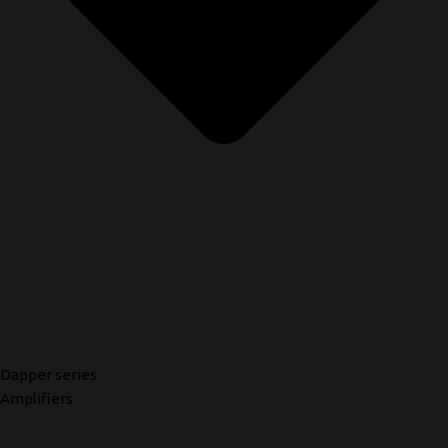
Dapper series
Amplifiers