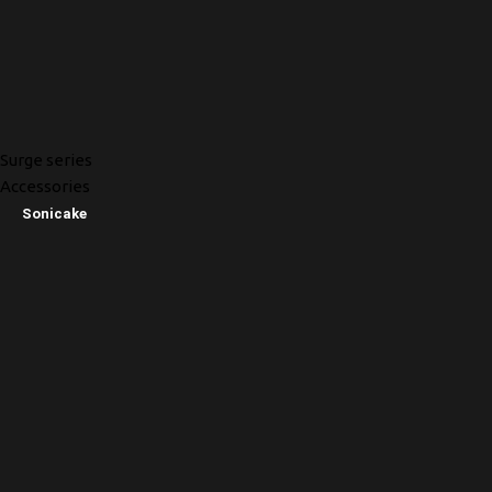
Surge series
Accessories
Sonicake