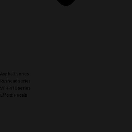
Asphalt series
Rushead series
VFR-110 series
Effect Pedals