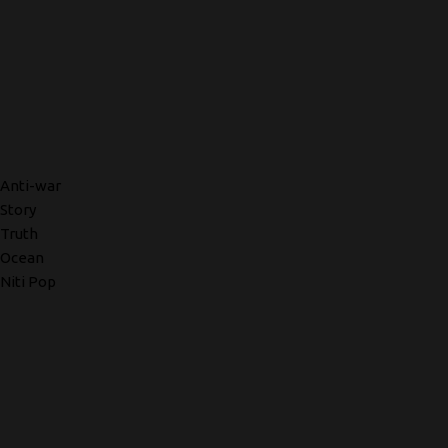
Anti-war
Story
Truth
Ocean
Niti Pop