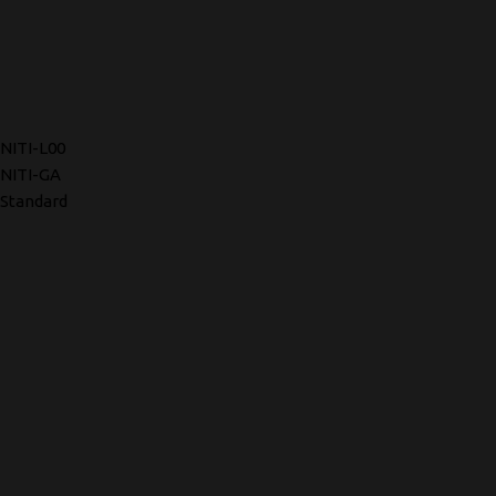
NITI-L00
NITI-GA
Standard