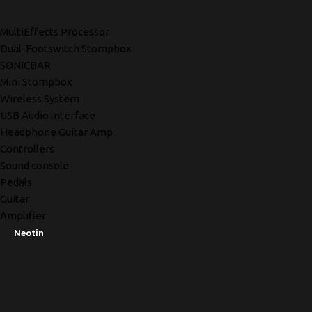
MultiEffects Processor
Dual-Footswitch Stompbox
SONICBAR
Mini Stompbox
Wireless System
USB Audio lnterface
Headphone Guitar Amp
Controllers
Sound console
Pedals
Guitar
Amplifier
Neotin