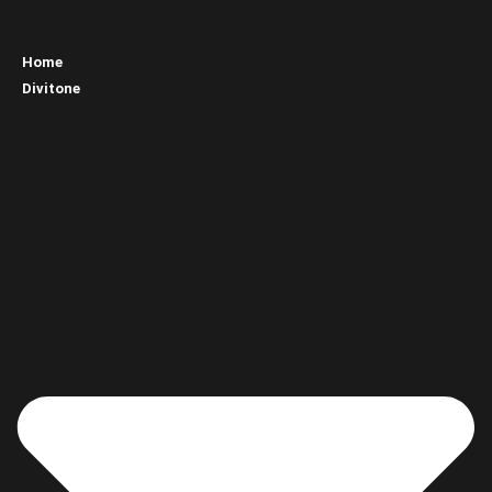
Home
Divitone