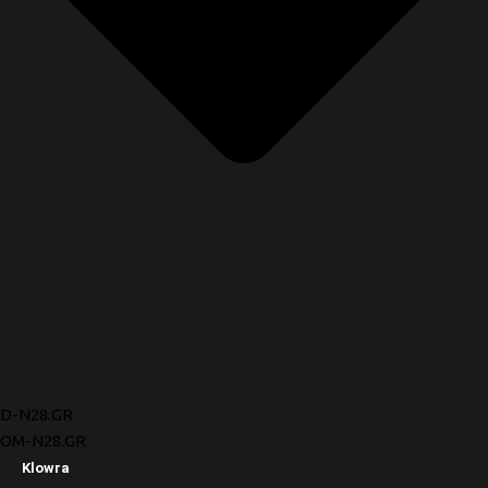
D-N28.GR
OM-N28.GR
Klowra