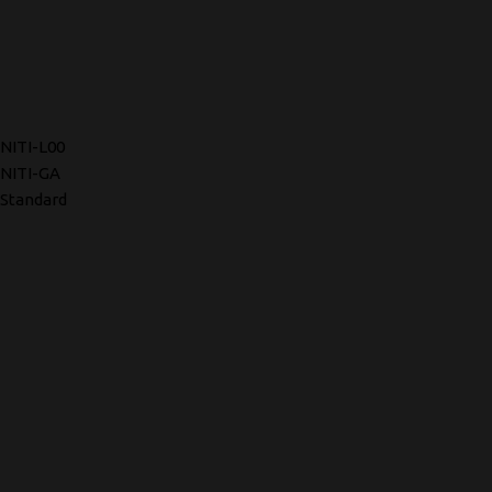
NITI-L00
NITI-GA
Standard