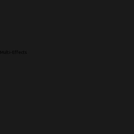
Multi-Effects