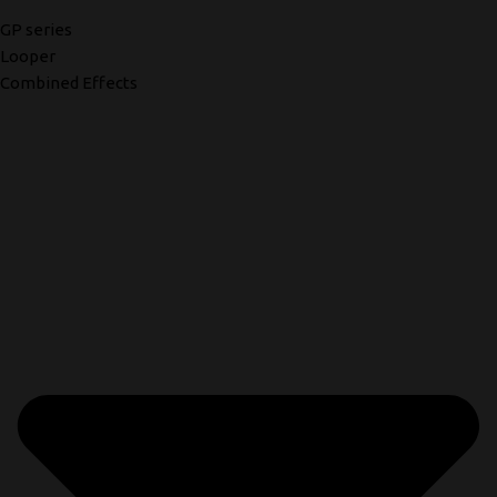
GP series
Looper
Combined Effects