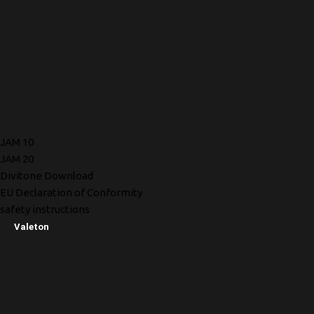
JAM 10
JAM 20
Divitone Download
EU Declaration of Conformity
safety instructions
Valeton