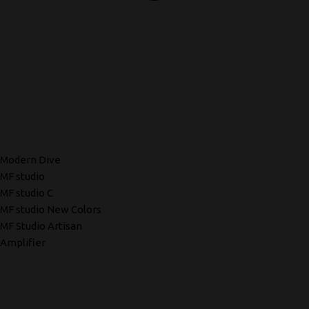
Modern Dive
MF studio
MF studio C
MF studio New Colors
MF Studio Artisan
Amplifier