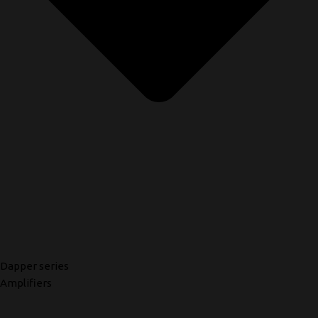
Dapper series
Amplifiers