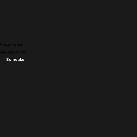
Surge series
Accessories
Sonicake