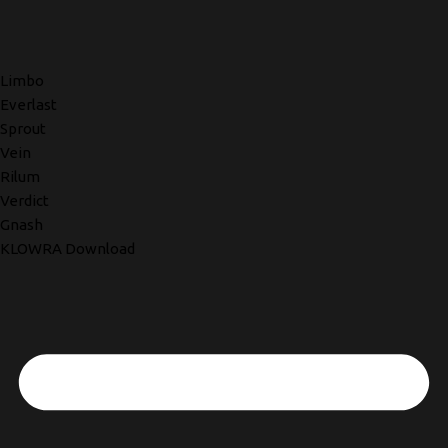
Limbo
Everlast
Sprout
Vein
Rilum
Verdict
Gnash
KLOWRA Download