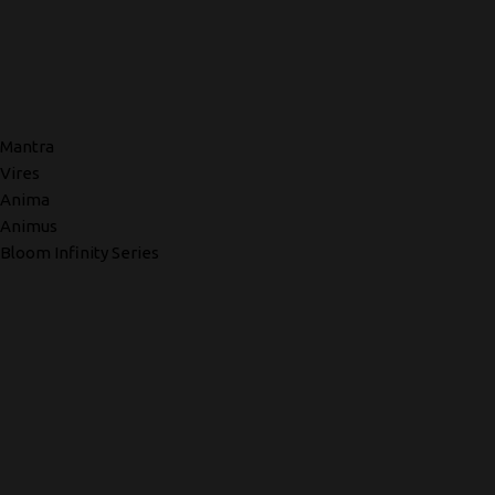
Mantra
Vires
Anima
Animus
Bloom Infinity Series