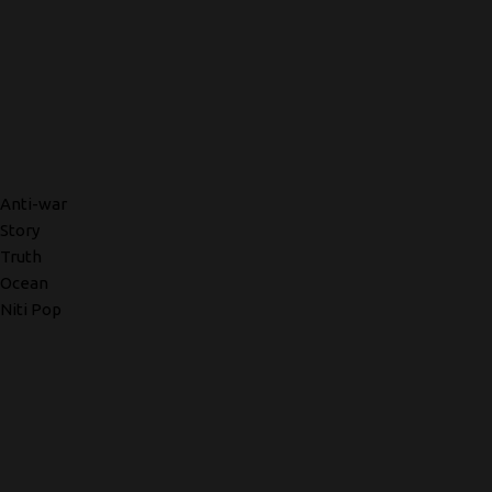
Anti-war
Story
Truth
Ocean
Niti Pop