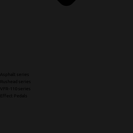
Asphalt series
Rushead series
VFR-110 series
Effect Pedals