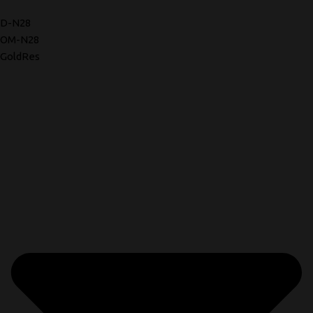
D-N28
OM-N28
GoldRes