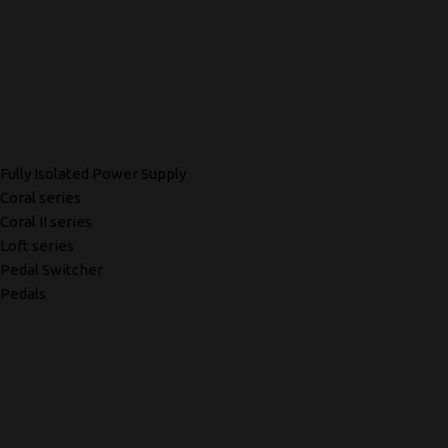
Fully Isolated Power Supply
Coral series
Coral II series
Loft series
Pedal Switcher
Pedals