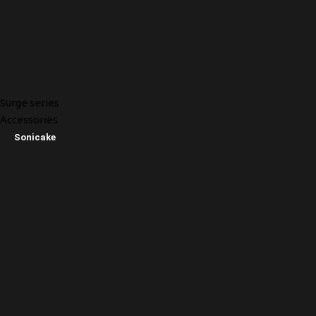
Surge series
Accessories
Sonicake