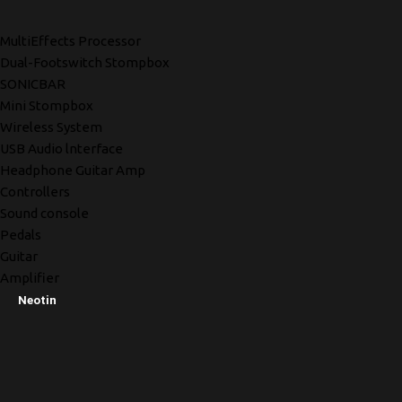
MultiEffects Processor
Dual-Footswitch Stompbox
SONICBAR
Mini Stompbox
Wireless System
USB Audio lnterface
Headphone Guitar Amp
Controllers
Sound console
Pedals
Guitar
Amplifier
Neotin