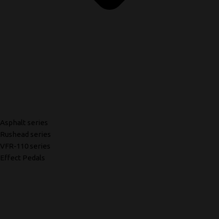
Asphalt series
Rushead series
VFR-110 series
Effect Pedals