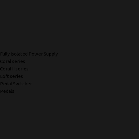
Fully Isolated Power Supply
Coral series
Coral II series
Loft series
Pedal Switcher
Pedals