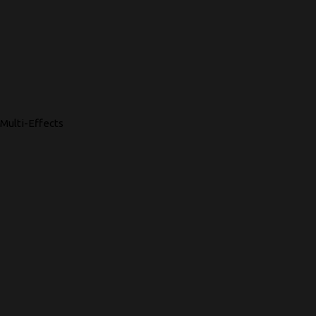
Multi-Effects