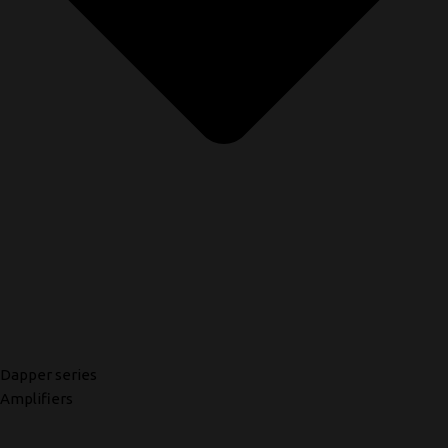
Dapper series
Amplifiers