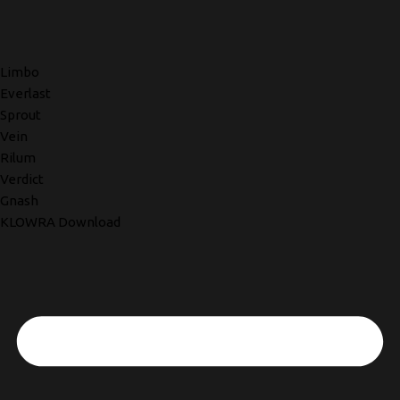
Limbo
Everlast
Sprout
Vein
Rilum
Verdict
Gnash
KLOWRA Download