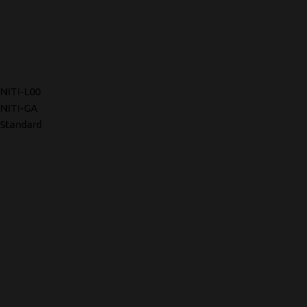
NITI-L00
NITI-GA
Standard