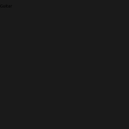
Guitar