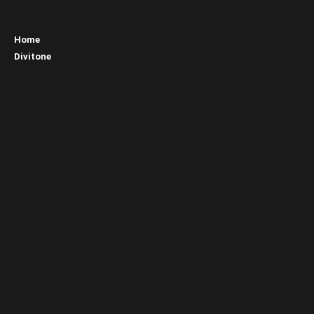
Home
Divitone