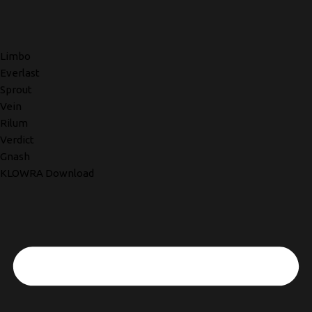
Limbo
Everlast
Sprout
Vein
Rilum
Verdict
Gnash
KLOWRA Download