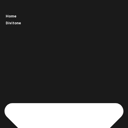
Home
Divitone