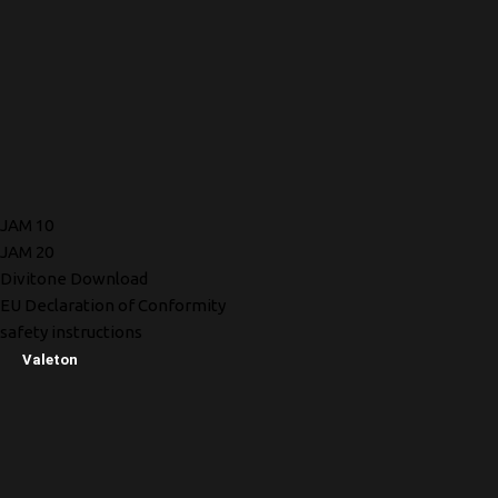
JAM 10
JAM 20
Divitone Download
EU Declaration of Conformity
safety instructions
Valeton