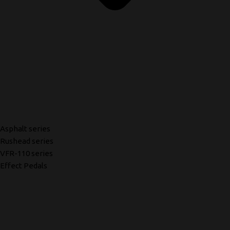
Asphalt series
Rushead series
VFR-110 series
Effect Pedals