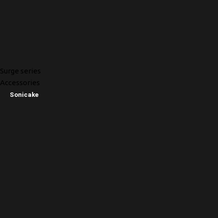
Surge series
Accessories
Sonicake