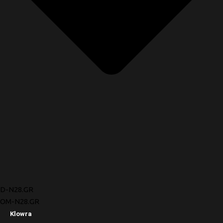
D-N28.GR
OM-N28.GR
Klowra