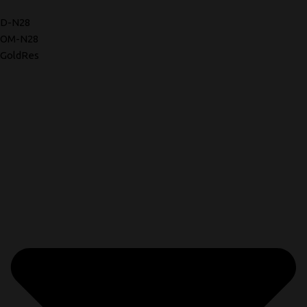
D-N28
OM-N28
GoldRes