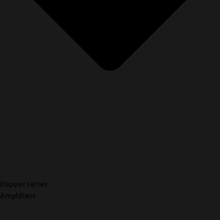
Dapper series
Amplifiers