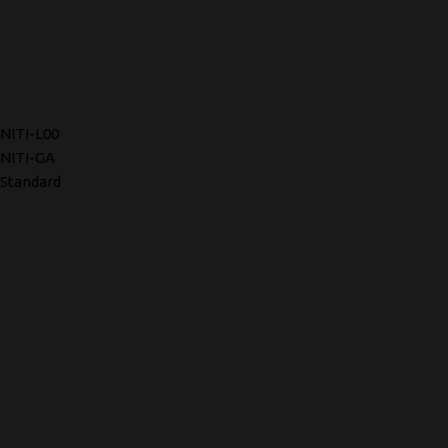
NITI-L00
NITI-GA
Standard