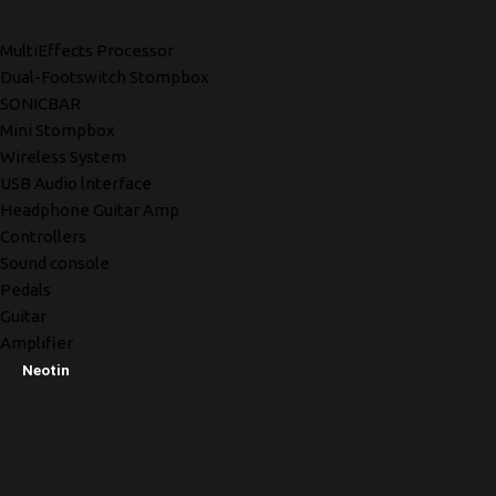
MultiEffects Processor
Dual-Footswitch Stompbox
SONICBAR
Mini Stompbox
Wireless System
USB Audio lnterface
Headphone Guitar Amp
Controllers
Sound console
Pedals
Guitar
Amplifier
Neotin