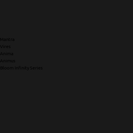
Mantra
Vires
Anima
Animus
Bloom Infinity Series