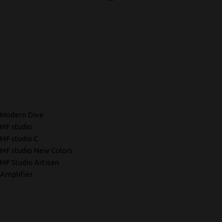
Modern Dive
MF studio
MF studio C
MF studio New Colors
MF Studio Artisan
Amplifier