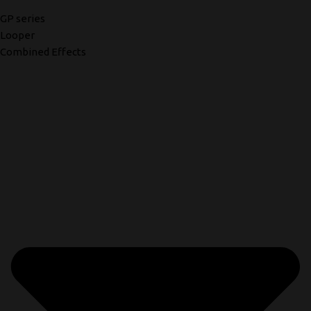
GP series
Looper
Combined Effects