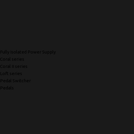
Fully Isolated Power Supply
Coral series
Coral II series
Loft series
Pedal Switcher
Pedals