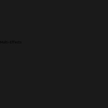
Multi-Effects