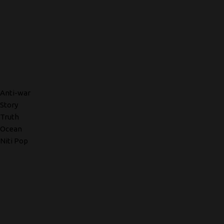
Anti-war
Story
Truth
Ocean
Niti Pop