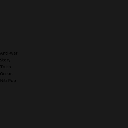
Anti-war
Story
Truth
Ocean
Niti Pop