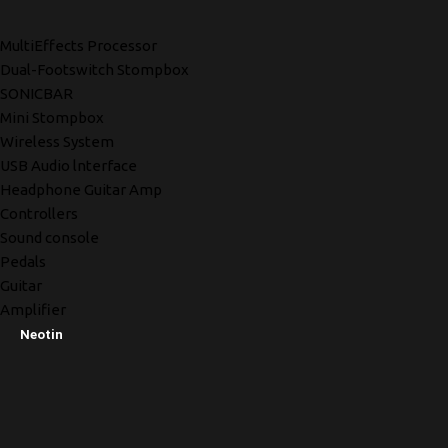
MultiEffects Processor
Dual-Footswitch Stompbox
SONICBAR
Mini Stompbox
Wireless System
USB Audio lnterface
Headphone Guitar Amp
Controllers
Sound console
Pedals
Guitar
Amplifier
Neotin