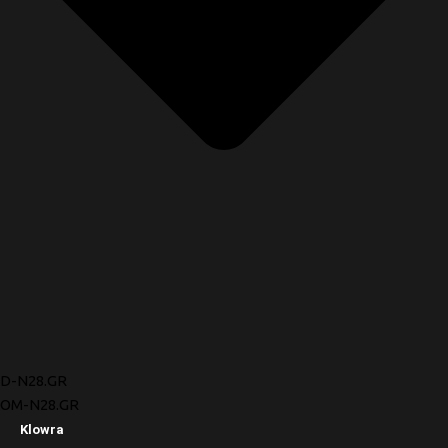
D-N28.GR
OM-N28.GR
Klowra