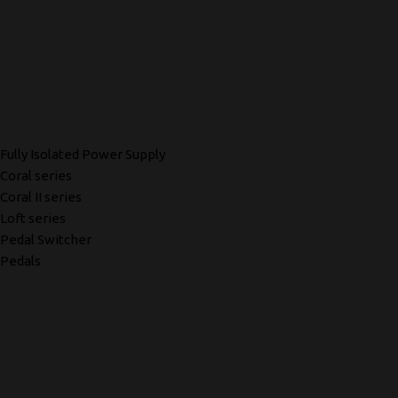
Fully Isolated Power Supply
Coral series
Coral II series
Loft series
Pedal Switcher
Pedals