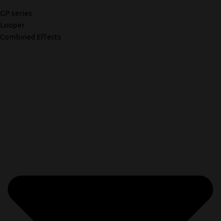
GP series
Looper
Combined Effects