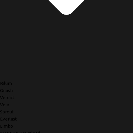
Rilum
Gnash
Verdict
Vein
Sprout
Everlast
Limbo