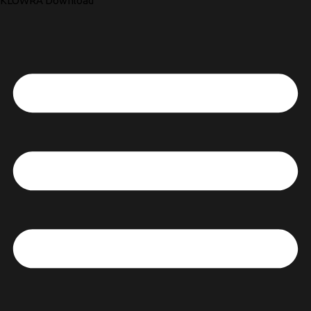
KLOWRA Download