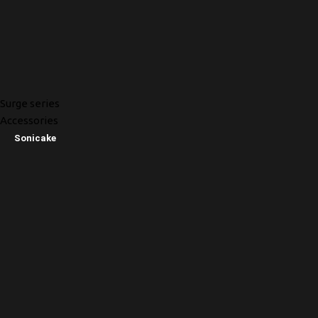
Surge series
Accessories
Sonicake