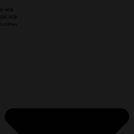
D-N28
OM-N28
GoldRes