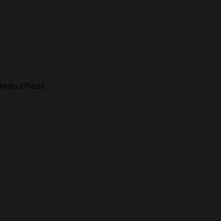
Multi-Effects