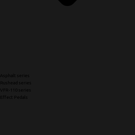
Asphalt series
Rushead series
VFR-110 series
Effect Pedals