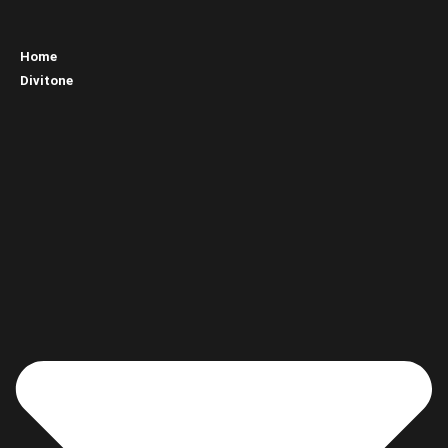
Home
Divitone