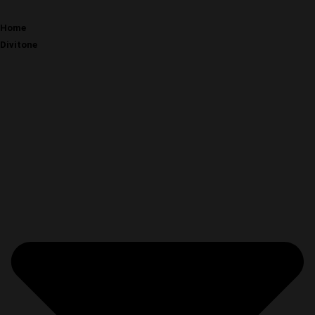
Home
Divitone