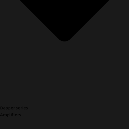
Dapper series
Amplifiers