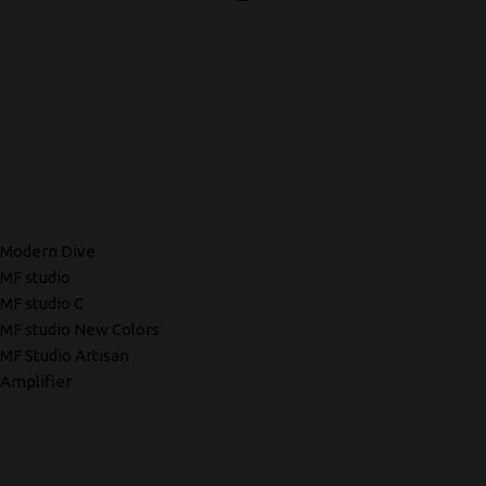
Modern Dive
MF studio
MF studio C
MF studio New Colors
MF Studio Artisan
Amplifier