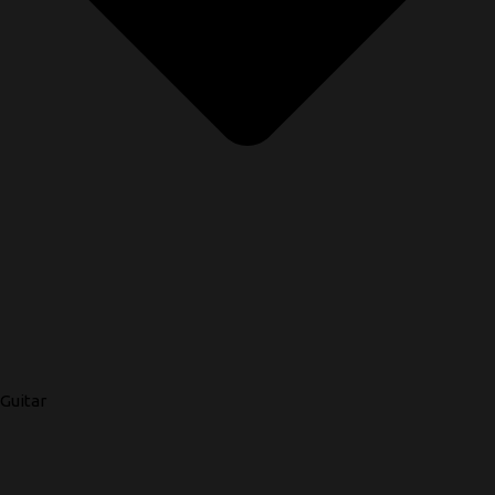
Guitar