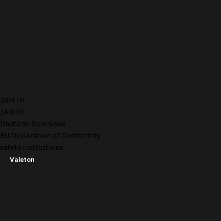
JAM 10
JAM 20
Divitone Download
EU Declaration of Conformity
safety instructions
Valeton