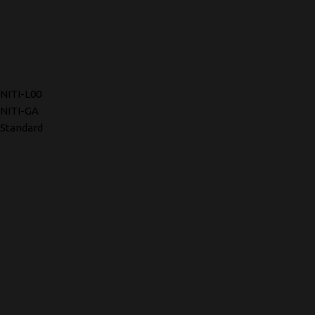
NITI-L00
NITI-GA
Standard