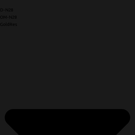
D-N28
OM-N28
GoldRes