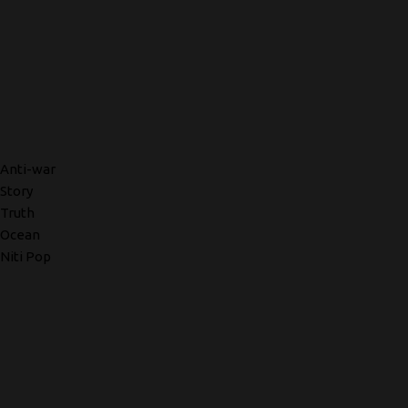
Anti-war
Story
Truth
Ocean
Niti Pop