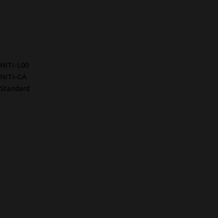
NITI-L00
NITI-GA
Standard