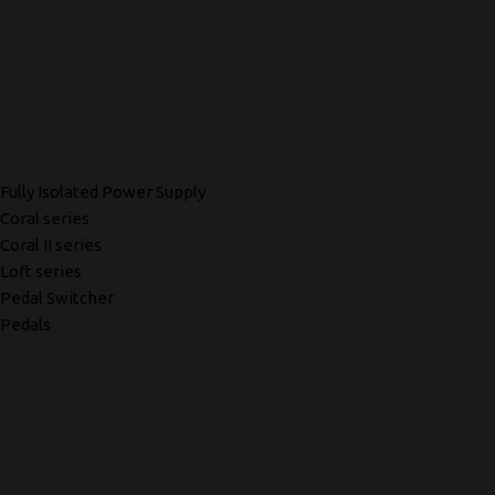
Fully Isolated Power Supply
Coral series
Coral II series
Loft series
Pedal Switcher
Pedals