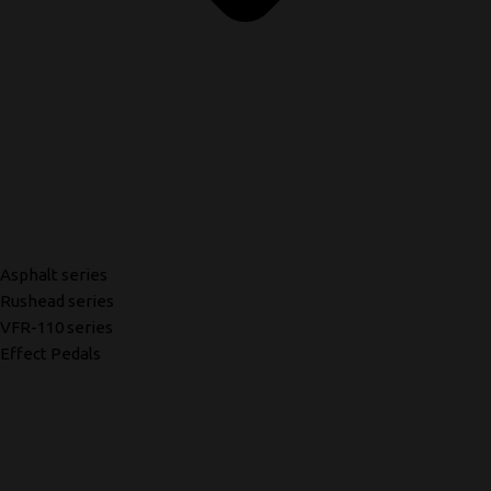
Asphalt series
Rushead series
VFR-110 series
Effect Pedals