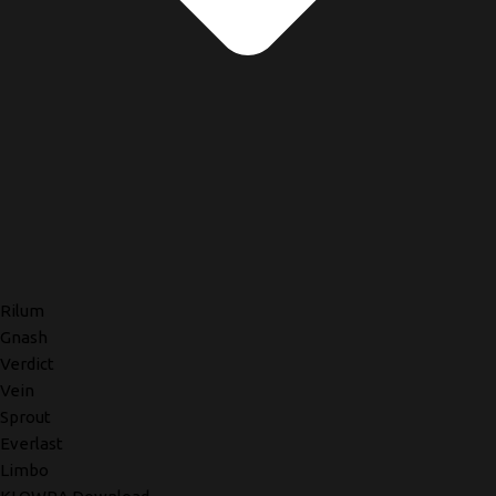
Rilum
Gnash
Verdict
Vein
Sprout
Everlast
Limbo