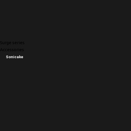
Surge series
Accessories
Sonicake