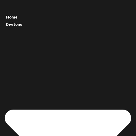
Home
Divitone