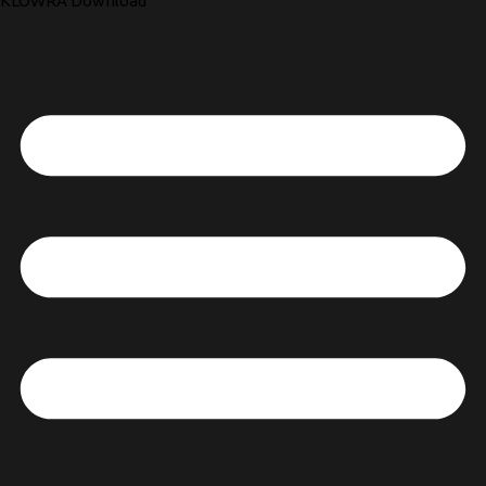
KLOWRA Download