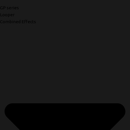
GP series
Looper
Combined Effects