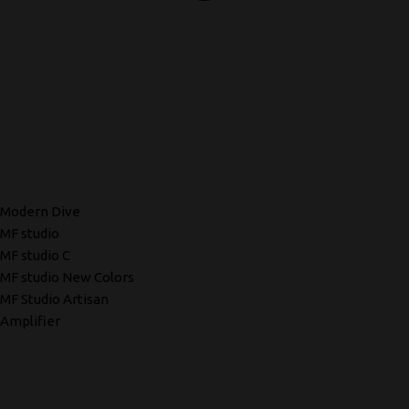
Modern Dive
MF studio
MF studio C
MF studio New Colors
MF Studio Artisan
Amplifier