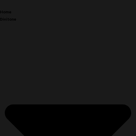
Home
Divitone