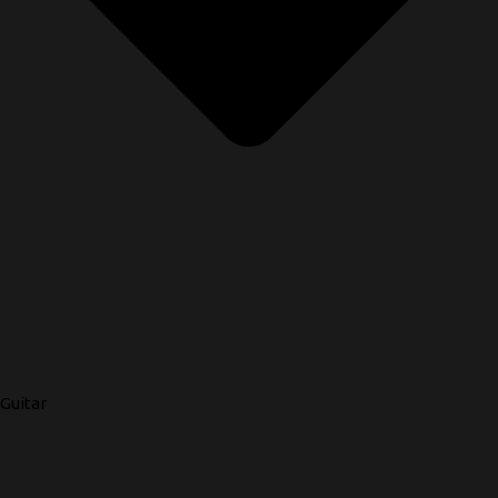
Guitar