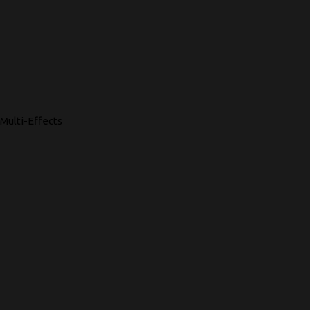
Multi-Effects