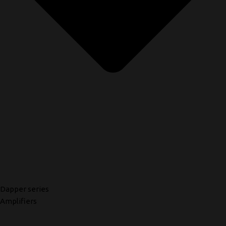
Dapper series
Amplifiers