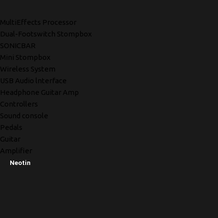
MultiEffects Processor
Dual-Footswitch Stompbox
SONICBAR
Mini Stompbox
Wireless System
USB Audio lnterface
Headphone Guitar Amp
Controllers
Sound console
Pedals
Guitar
Amplifier
Neotin