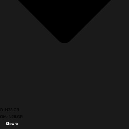
D-N28.GR
OM-N28.GR
Klowra