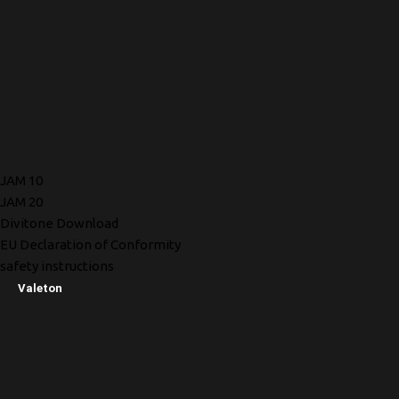
JAM 10
JAM 20
Divitone Download
EU Declaration of Conformity
safety instructions
Valeton