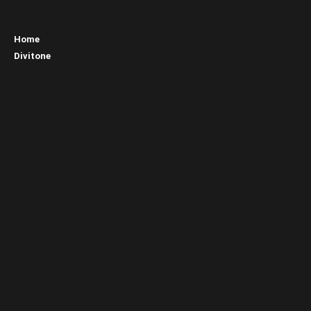
Home
Divitone