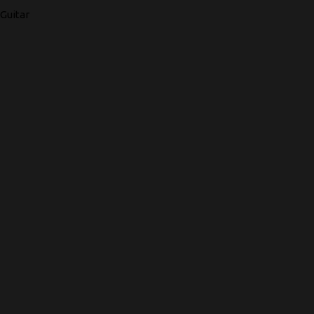
Guitar