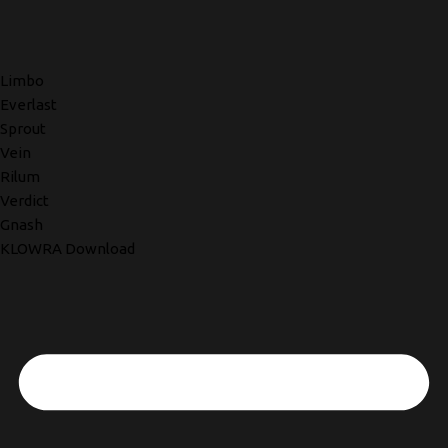
Limbo
Everlast
Sprout
Vein
Rilum
Verdict
Gnash
KLOWRA Download