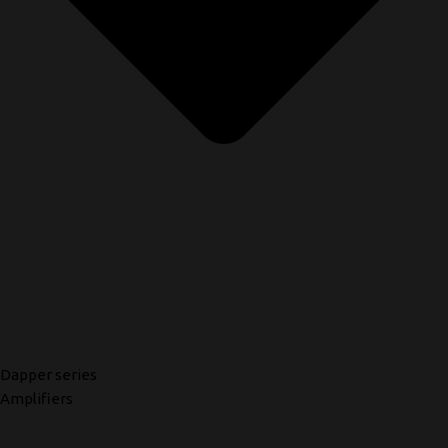
Dapper series
Amplifiers