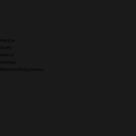
Mantra
Vires
Anima
Animus
Bloom Infinity Series