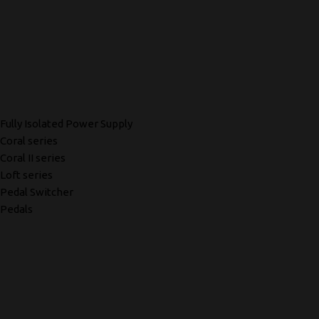
Fully Isolated Power Supply
Coral series
Coral II series
Loft series
Pedal Switcher
Pedals