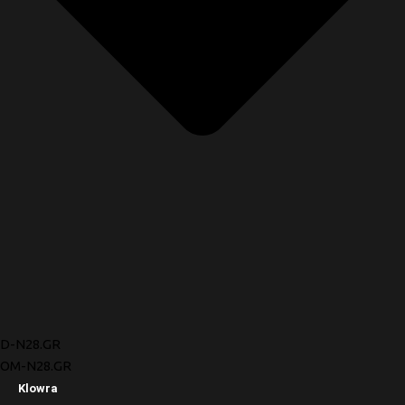
D-N28.GR
OM-N28.GR
Klowra