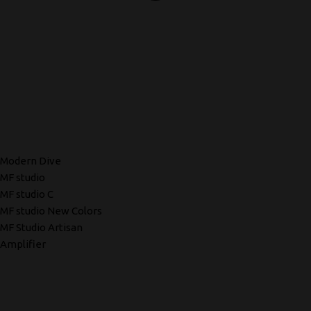
Modern Dive
MF studio
MF studio C
MF studio New Colors
MF Studio Artisan
Amplifier