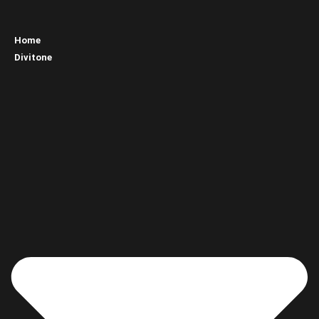
Home
Divitone