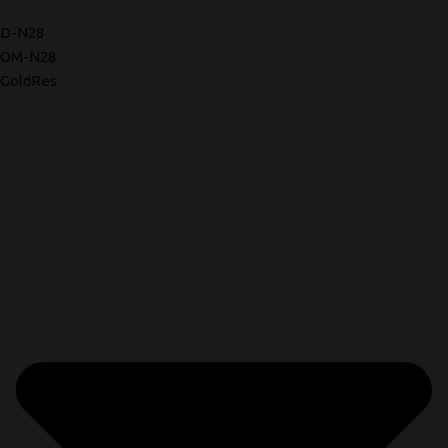
D-N28
OM-N28
GoldRes