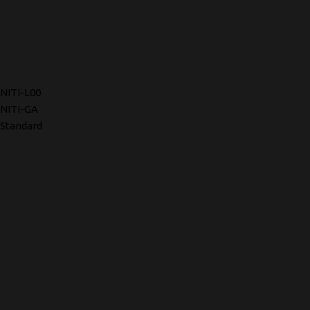
NITI-L00
NITI-GA
Standard