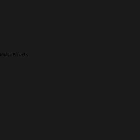
Multi-Effects