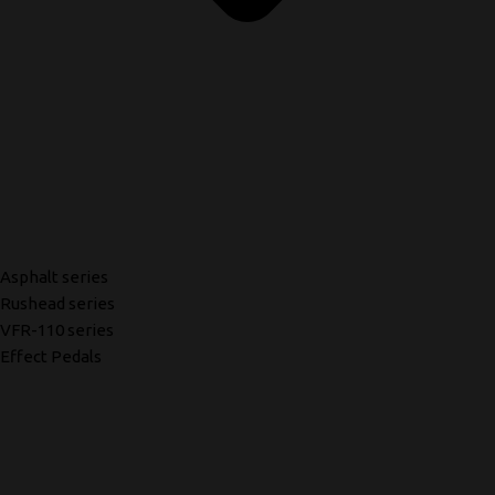
Asphalt series
Rushead series
VFR-110 series
Effect Pedals