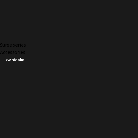
Surge series
Accessories
Sonicake