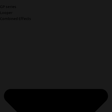
GP series
Looper
Combined Effects