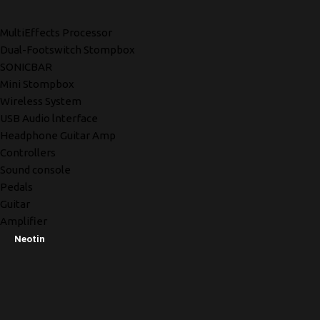
MultiEffects Processor
Dual-Footswitch Stompbox
SONICBAR
Mini Stompbox
Wireless System
USB Audio lnterface
Headphone Guitar Amp
Controllers
Sound console
Pedals
Guitar
Amplifier
Neotin