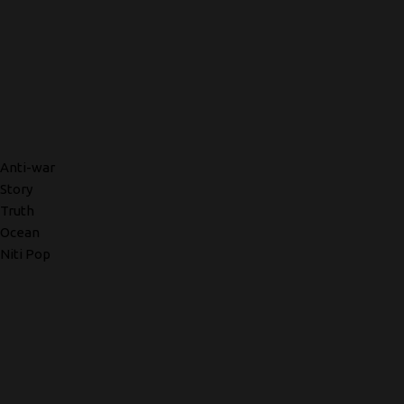
Anti-war
Story
Truth
Ocean
Niti Pop