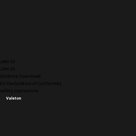
JAM 10
JAM 20
Divitone Download
EU Declaration of Conformity
safety instructions
Valeton