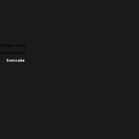
Surge series
Accessories
Sonicake