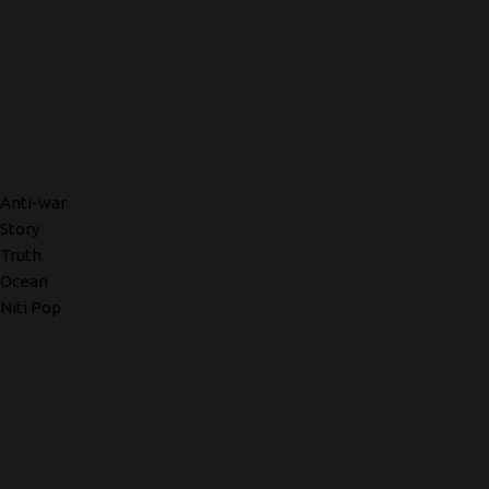
Anti-war
Story
Truth
Ocean
Niti Pop