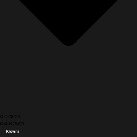
D-N28.GR
OM-N28.GR
Klowra