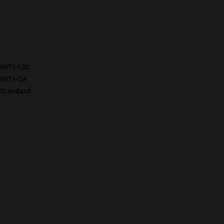
NITI-L00
NITI-GA
Standard