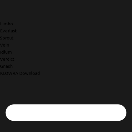
Limbo
Everlast
Sprout
Vein
Rilum
Verdict
Gnash
KLOWRA Download