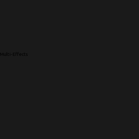
Multi-Effects