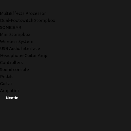
MultiEffects Processor
Dual-Footswitch Stompbox
SONICBAR
Mini Stompbox
Wireless System
USB Audio lnterface
Headphone Guitar Amp
Controllers
Sound console
Pedals
Guitar
Amplifier
Neotin