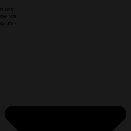
D-N28
OM-N28
GoldRes