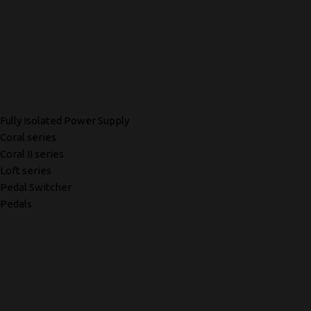
Fully Isolated Power Supply
Coral series
Coral II series
Loft series
Pedal Switcher
Pedals