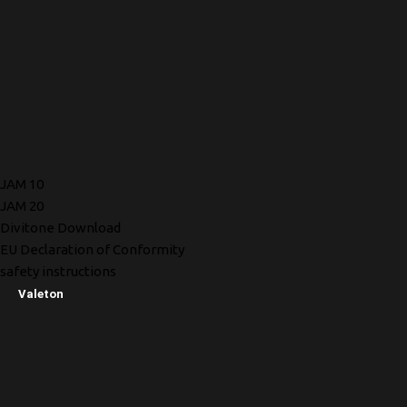
JAM 10
JAM 20
Divitone Download
EU Declaration of Conformity
safety instructions
Valeton