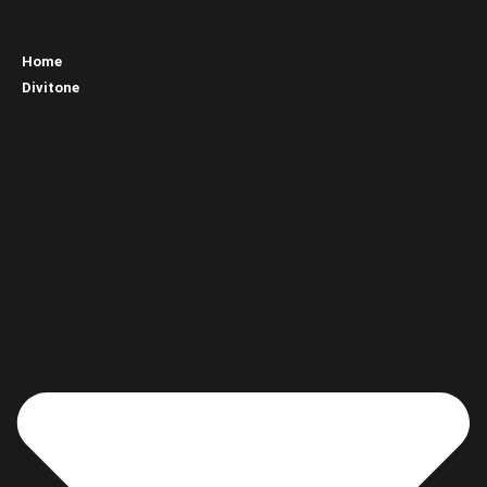
Home
Divitone