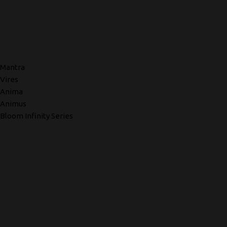
Mantra
Vires
Anima
Animus
Bloom Infinity Series