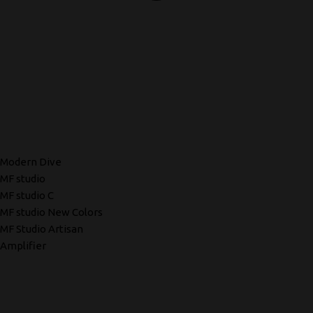
Modern Dive
MF studio
MF studio C
MF studio New Colors
MF Studio Artisan
Amplifier