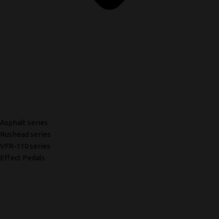
Asphalt series
Rushead series
VFR-110 series
Effect Pedals