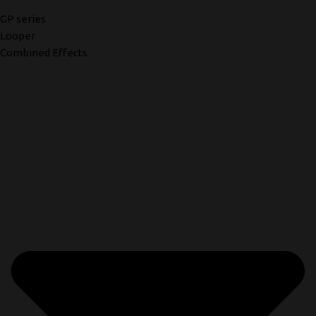
GP series
Looper
Combined Effects