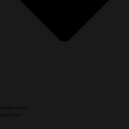
Dapper series
Amplifiers