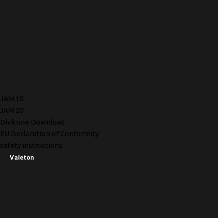
JAM 10
JAM 20
Divitone Download
EU Declaration of Conformity
safety instructions
Valeton