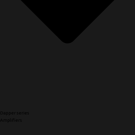
Dapper series
Amplifiers