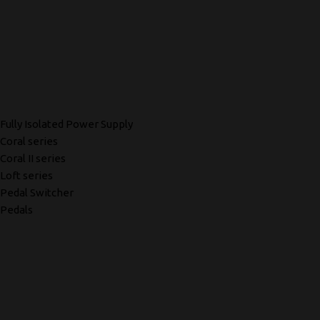
Fully Isolated Power Supply
Coral series
Coral II series
Loft series
Pedal Switcher
Pedals