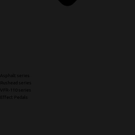
Asphalt series
Rushead series
VFR-110 series
Effect Pedals