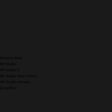
Modern Dive
MF studio
MF studio C
MF studio New Colors
MF Studio Artisan
Amplifier