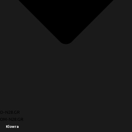
D-N28.GR
OM-N28.GR
Klowra