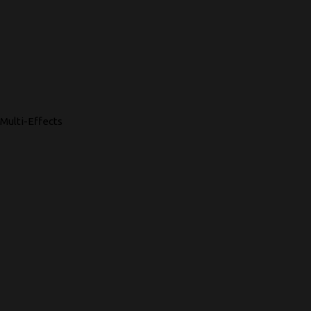
Multi-Effects