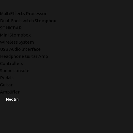
MultiEffects Processor
Dual-Footswitch Stompbox
SONICBAR
Mini Stompbox
Wireless System
USB Audio lnterface
Headphone Guitar Amp
Controllers
Sound console
Pedals
Guitar
Amplifier
Neotin