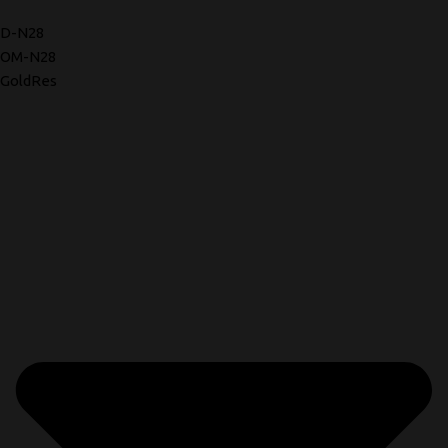
D-N28
OM-N28
GoldRes