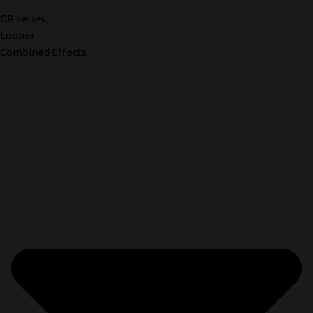
GP series
Looper
Combined Effects