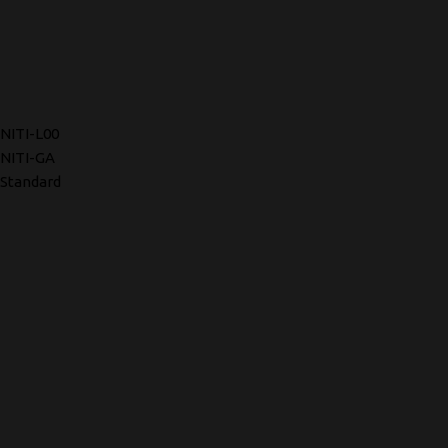
NITI-L00
NITI-GA
Standard