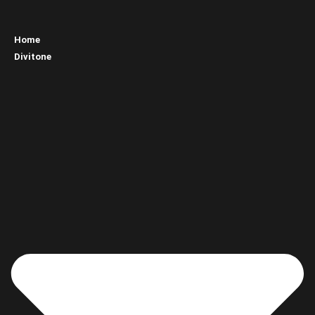
Home
Divitone