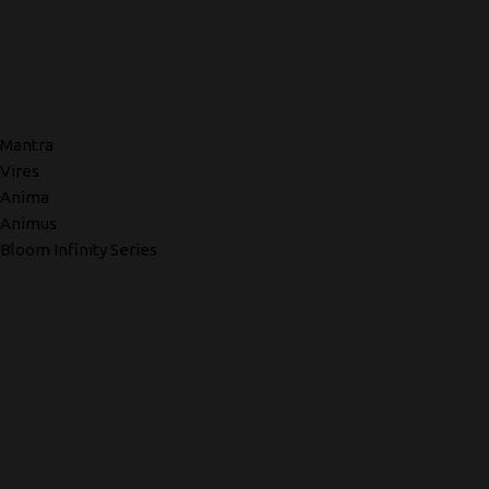
Mantra
Vires
Anima
Animus
Bloom Infinity Series