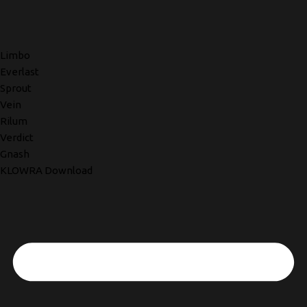
Limbo
Everlast
Sprout
Vein
Rilum
Verdict
Gnash
KLOWRA Download