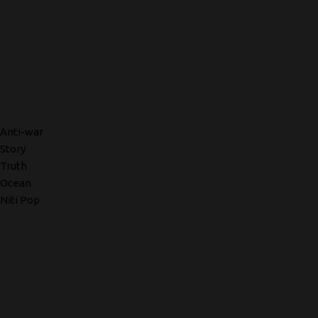
Anti-war
Story
Truth
Ocean
Niti Pop