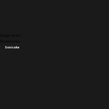
Surge series
Accessories
Sonicake