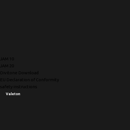
JAM 10
JAM 20
Divitone Download
EU Declaration of Conformity
safety instructions
Valeton