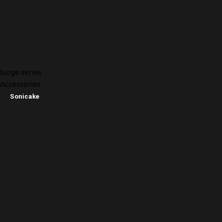
Surge series
Accessories
Sonicake