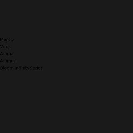
Mantra
Vires
Anima
Animus
Bloom Infinity Series