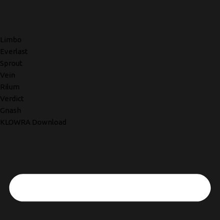
Limbo
Everlast
Sprout
Vein
Rilum
Verdict
Gnash
KLOWRA Download