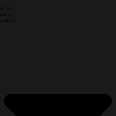
D-N28
OM-N28
GoldRes