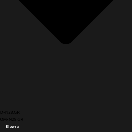
D-N28.GR
OM-N28.GR
Klowra