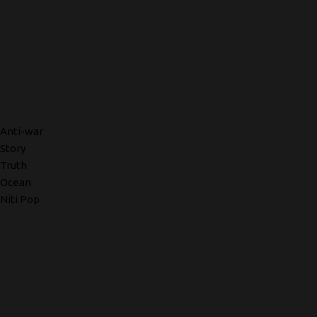
Anti-war
Story
Truth
Ocean
Niti Pop