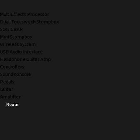
MultiEffects Processor
Dual-Footswitch Stompbox
SONICBAR
Mini Stompbox
Wireless System
USB Audio lnterface
Headphone Guitar Amp
Controllers
Sound console
Pedals
Guitar
Amplifier
Neotin