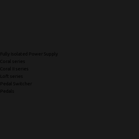
Fully Isolated Power Supply
Coral series
Coral II series
Loft series
Pedal Switcher
Pedals