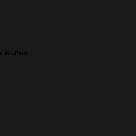
Multi-Effects