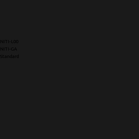
NITI-L00
NITI-GA
Standard