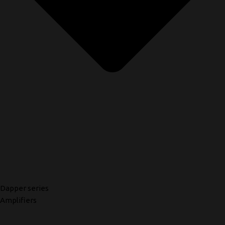
Dapper series
Amplifiers