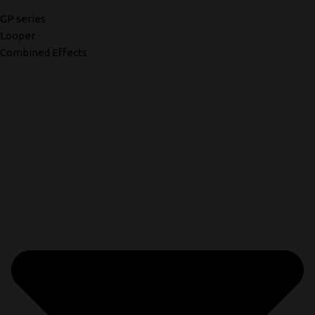
GP series
Looper
Combined Effects