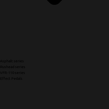
Asphalt series
Rushead series
VFR-110 series
Effect Pedals