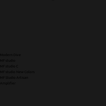
Modern Dive
MF studio
MF studio C
MF studio New Colors
MF Studio Artisan
Amplifier