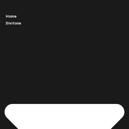
Home
Divitone