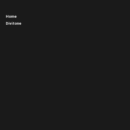
Home
Divitone