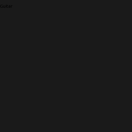
Guitar