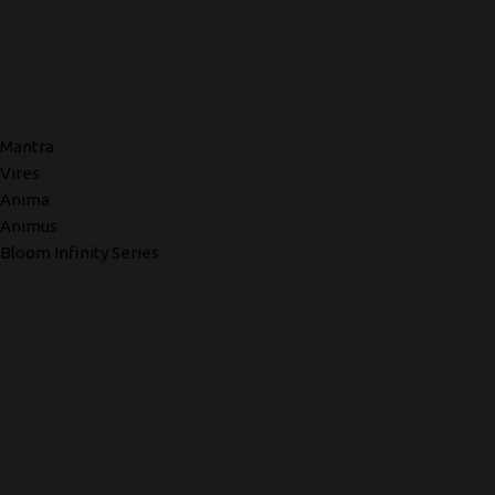
Mantra
Vires
Anima
Animus
Bloom Infinity Series