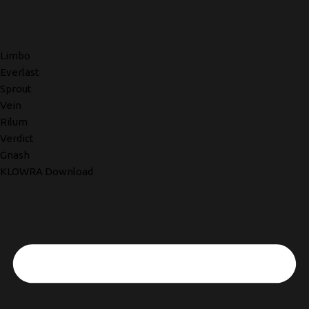
Limbo
Everlast
Sprout
Vein
Rilum
Verdict
Gnash
KLOWRA Download