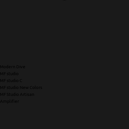
Modern Dive
MF studio
MF studio C
MF studio New Colors
MF Studio Artisan
Amplifier