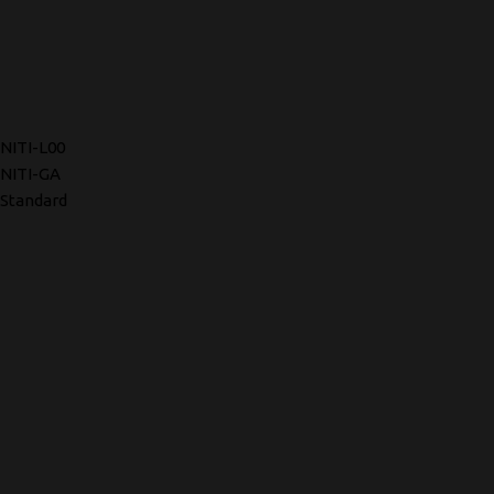
NITI-L00
NITI-GA
Standard