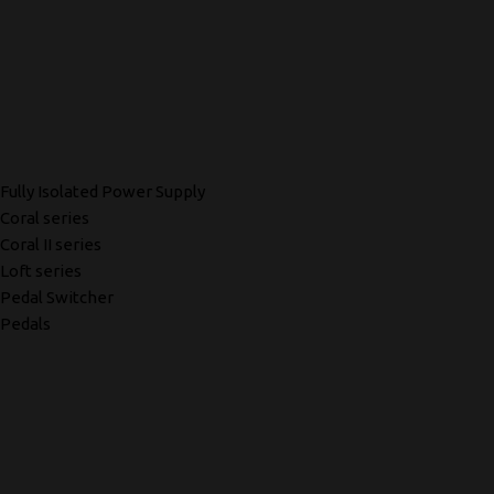
Fully Isolated Power Supply
Coral series
Coral II series
Loft series
Pedal Switcher
Pedals