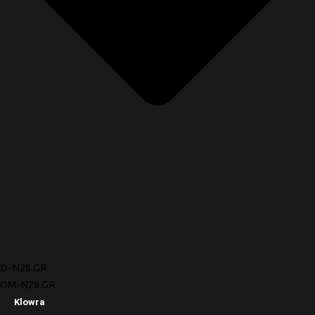
D-N28.GR
OM-N28.GR
Klowra