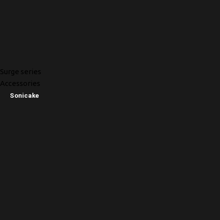
Surge series
Accessories
Sonicake