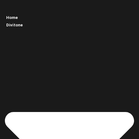
Home
Divitone