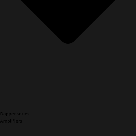
Dapper series
Amplifiers