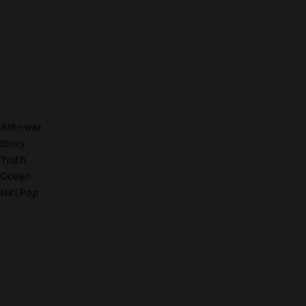
Anti-war
Story
Truth
Ocean
Niti Pop