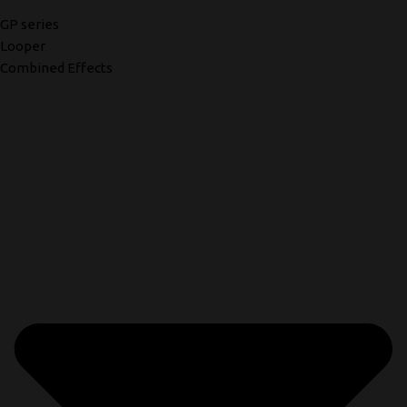
GP series
Looper
Combined Effects