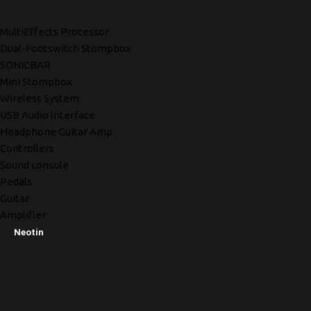
MultiEffects Processor
Dual-Footswitch Stompbox
SONICBAR
Mini Stompbox
Wireless System
USB Audio lnterface
Headphone Guitar Amp
Controllers
Sound console
Pedals
Guitar
Amplifier
Neotin