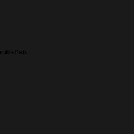
Multi-Effects