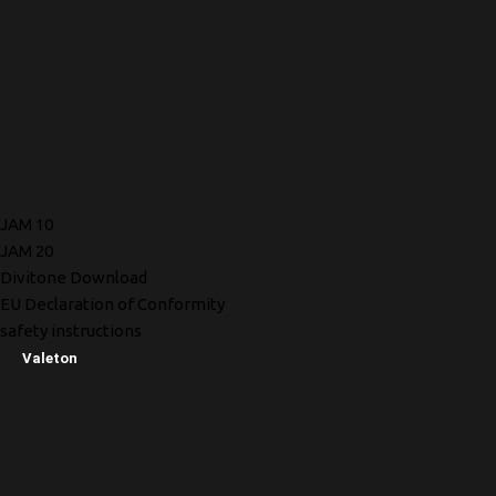
JAM 10
JAM 20
Divitone Download
EU Declaration of Conformity
safety instructions
Valeton