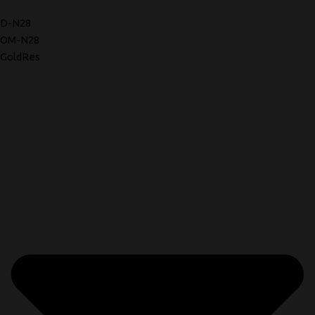
D-N28
OM-N28
GoldRes