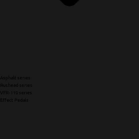
Asphalt series
Rushead series
VFR-110 series
Effect Pedals