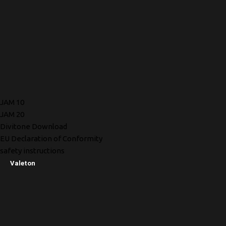
JAM 10
JAM 20
Divitone Download
EU Declaration of Conformity
safety instructions
Valeton