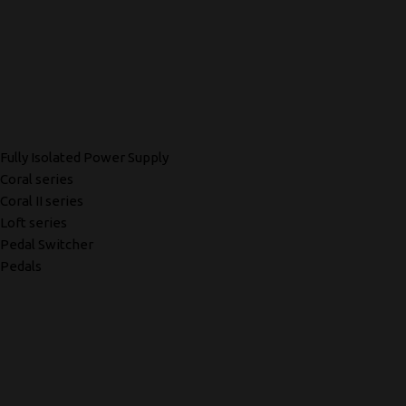
Fully Isolated Power Supply
Coral series
Coral II series
Loft series
Pedal Switcher
Pedals