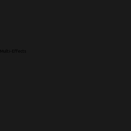
Multi-Effects