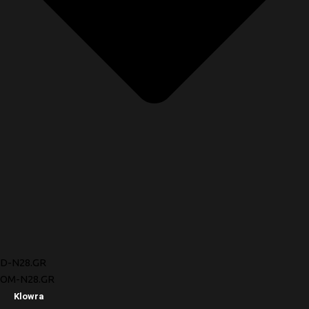
D-N28.GR
OM-N28.GR
Klowra