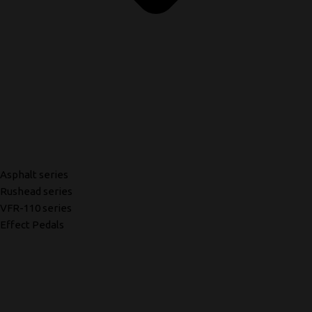
Asphalt series
Rushead series
VFR-110 series
Effect Pedals