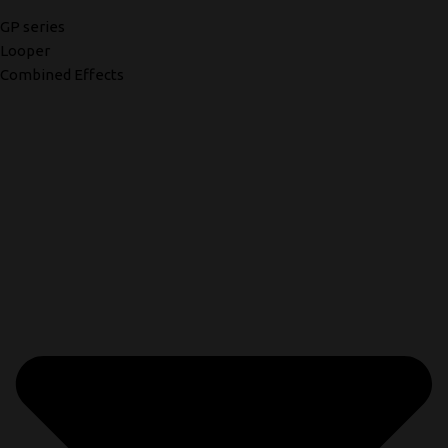
GP series
Looper
Combined Effects