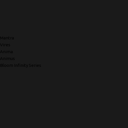
Mantra
Vires
Anima
Animus
Bloom Infinity Series