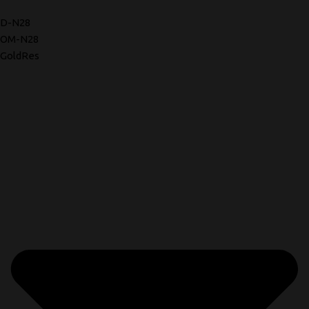
D-N28
OM-N28
GoldRes