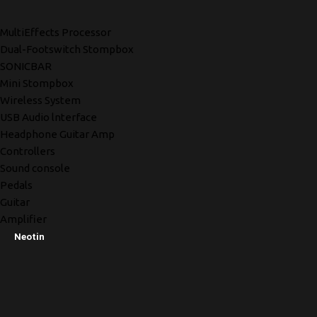
MultiEffects Processor
Dual-Footswitch Stompbox
SONICBAR
Mini Stompbox
Wireless System
USB Audio lnterface
Headphone Guitar Amp
Controllers
Sound console
Pedals
Guitar
Amplifier
Neotin