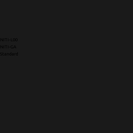
NITI-L00
NITI-GA
Standard