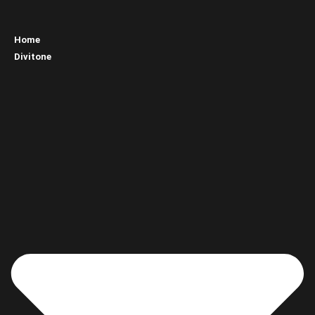
Home
Divitone