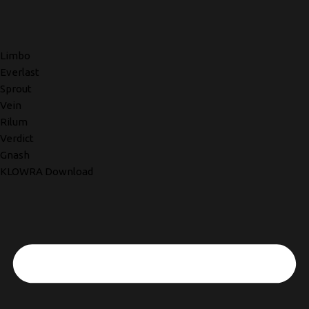
Limbo
Everlast
Sprout
Vein
Rilum
Verdict
Gnash
KLOWRA Download