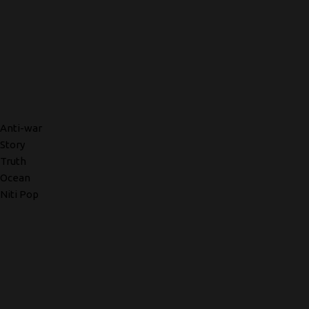
Anti-war
Story
Truth
Ocean
Niti Pop