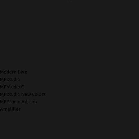
Modern Dive
MF studio
MF studio C
MF studio New Colors
MF Studio Artisan
Amplifier