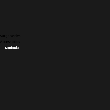
Surge series
Accessories
Sonicake