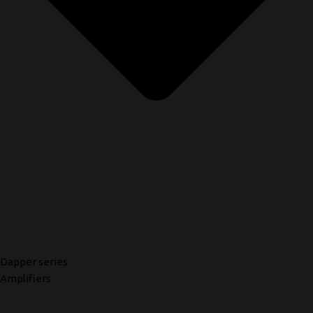
Dapper series
Amplifiers