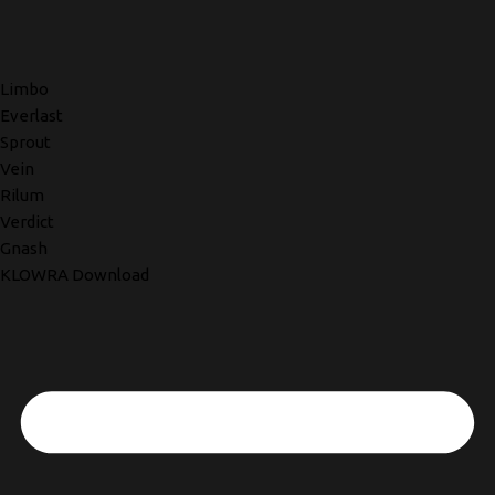
Limbo
Everlast
Sprout
Vein
Rilum
Verdict
Gnash
KLOWRA Download