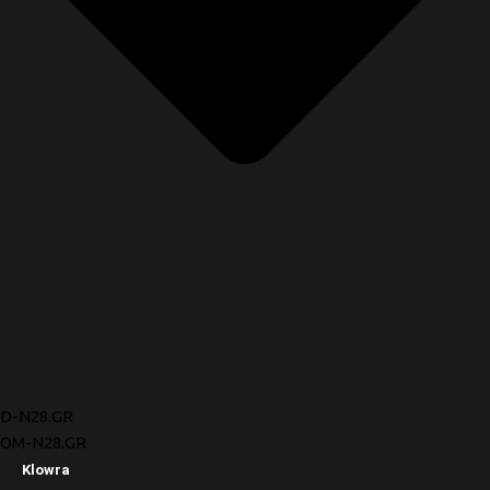
D-N28.GR
OM-N28.GR
Klowra