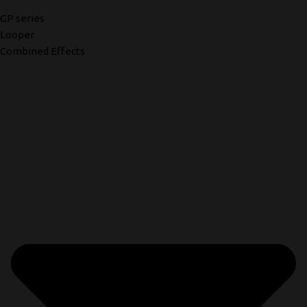
GP series
Looper
Combined Effects