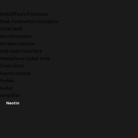
MultiEffects Processor
Dual-Footswitch Stompbox
SONICBAR
Mini Stompbox
Wireless System
USB Audio lnterface
Headphone Guitar Amp
Controllers
Sound console
Pedals
Guitar
Amplifier
Neotin