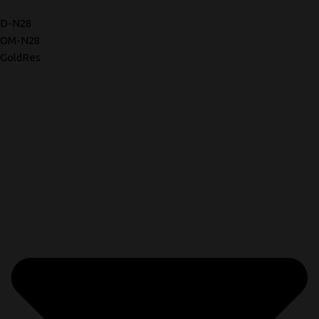
D-N28
OM-N28
GoldRes