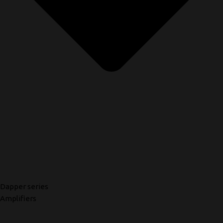
Dapper series
Amplifiers