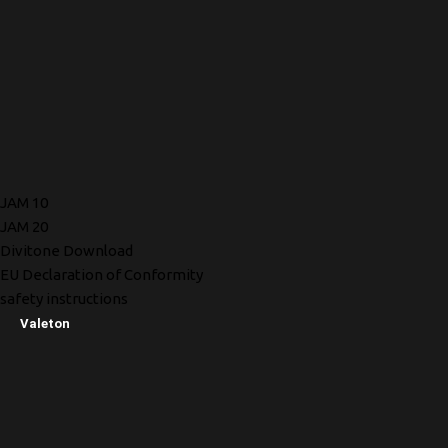
JAM 10
JAM 20
Divitone Download
EU Declaration of Conformity
safety instructions
Valeton