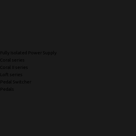
Fully Isolated Power Supply
Coral series
Coral II series
Loft series
Pedal Switcher
Pedals