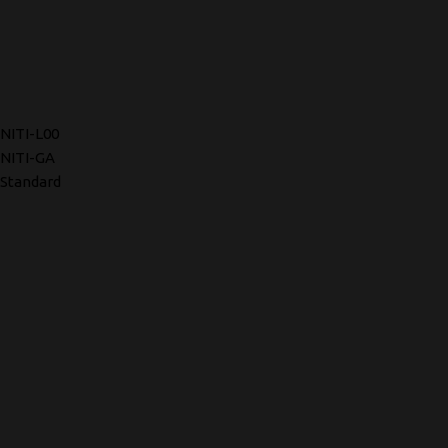
NITI-L00
NITI-GA
Standard