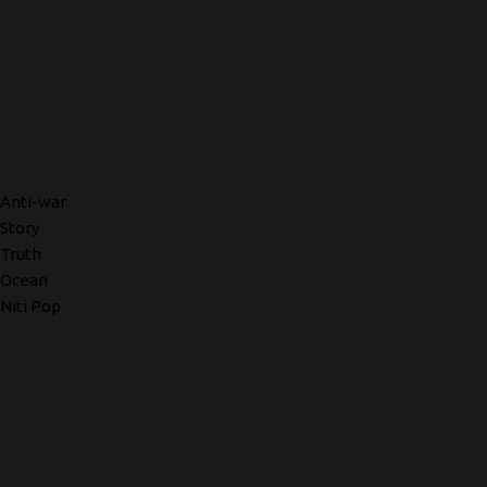
Anti-war
Story
Truth
Ocean
Niti Pop