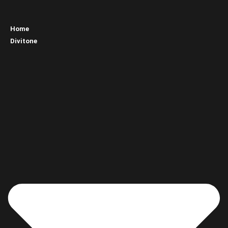
Home
Divitone