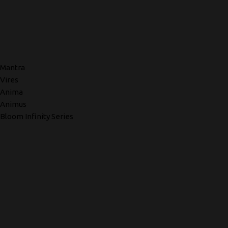
Mantra
Vires
Anima
Animus
Bloom Infinity Series