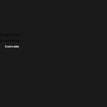
Surge series
Accessories
Sonicake