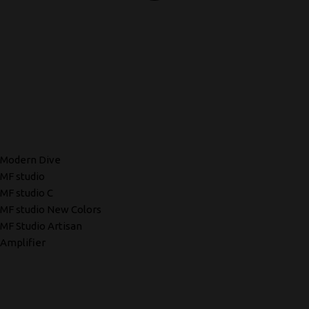
Modern Dive
MF studio
MF studio C
MF studio New Colors
MF Studio Artisan
Amplifier