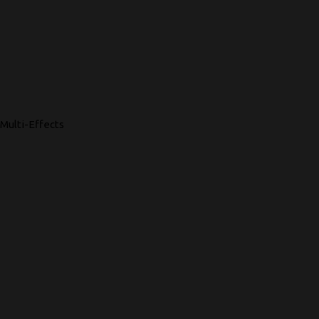
Multi-Effects