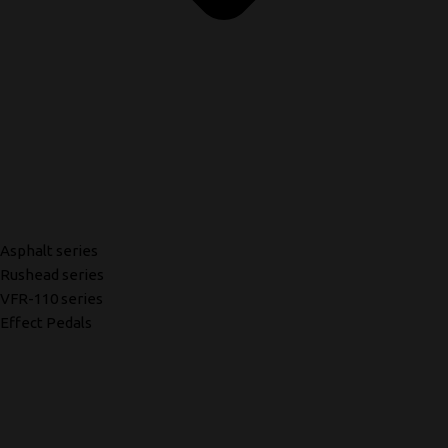
Asphalt series
Rushead series
VFR-110 series
Effect Pedals