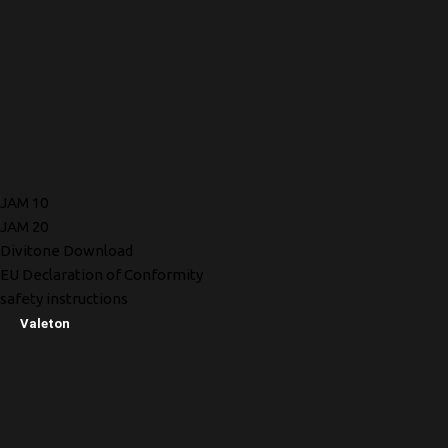
JAM 10
JAM 20
Divitone Download
EU Declaration of Conformity
safety instructions
Valeton