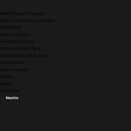
MultiEffects Processor
Dual-Footswitch Stompbox
SONICBAR
Mini Stompbox
Wireless System
USB Audio lnterface
Headphone Guitar Amp
Controllers
Sound console
Pedals
Guitar
Amplifier
Neotin