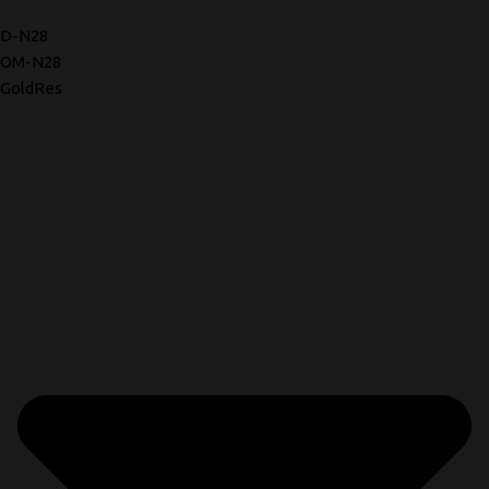
D-N28
OM-N28
GoldRes