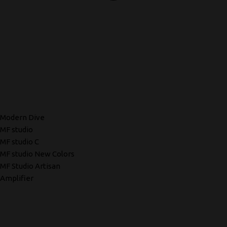
Modern Dive
MF studio
MF studio C
MF studio New Colors
MF Studio Artisan
Amplifier