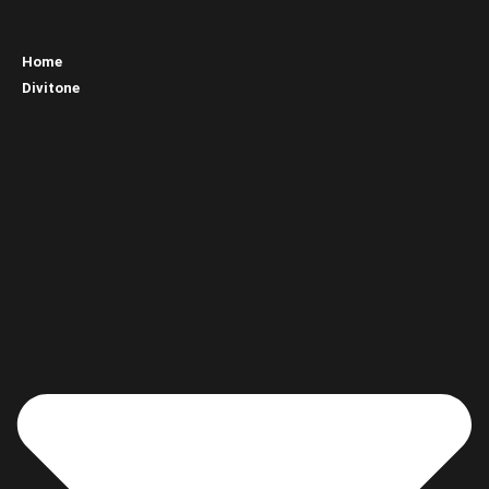
Home
Divitone