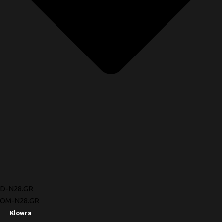
D-N28.GR
OM-N28.GR
Klowra