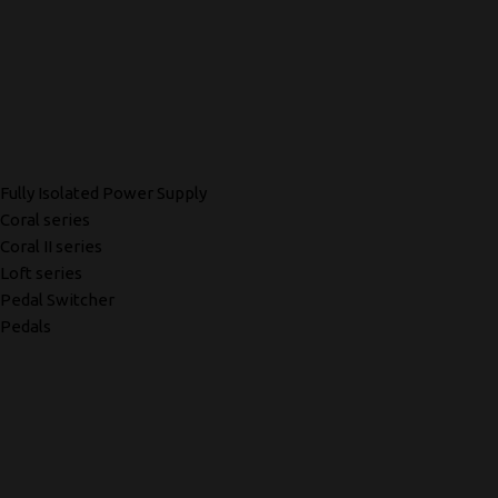
Fully Isolated Power Supply
Coral series
Coral II series
Loft series
Pedal Switcher
Pedals