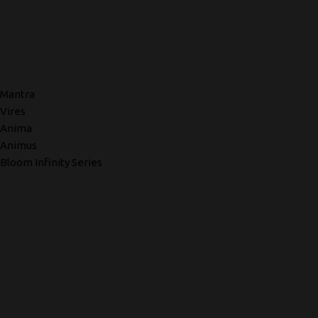
Mantra
Vires
Anima
Animus
Bloom Infinity Series