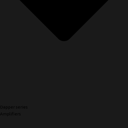
Dapper series
Amplifiers