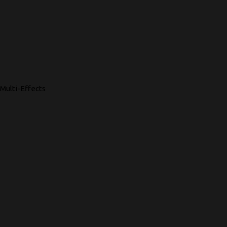
Multi-Effects