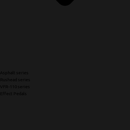
Asphalt series
Rushead series
VFR-110 series
Effect Pedals