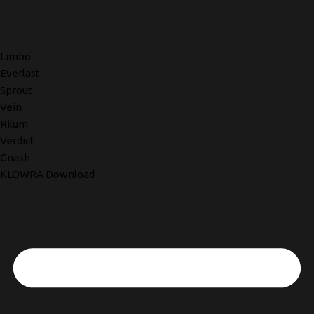
Limbo
Everlast
Sprout
Vein
Rilum
Verdict
Gnash
KLOWRA Download