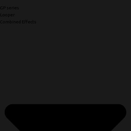
GP series
Looper
Combined Effects