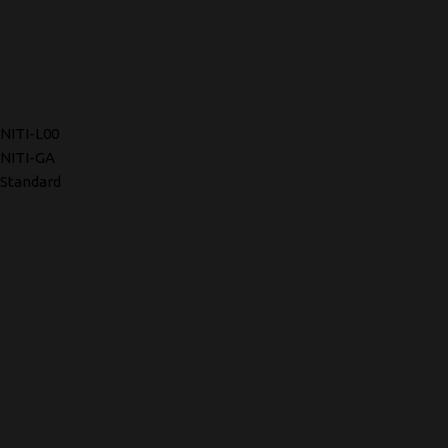
NITI-L00
NITI-GA
Standard