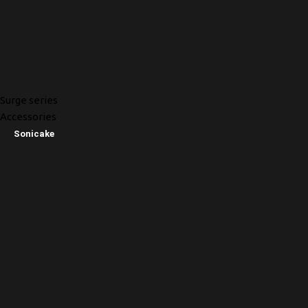
Surge series
Accessories
Sonicake