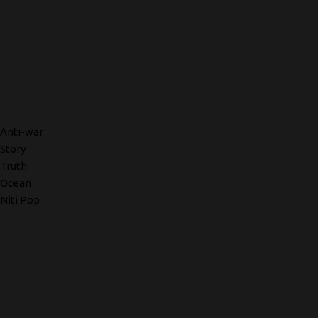
Anti-war
Story
Truth
Ocean
Niti Pop