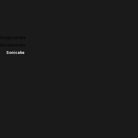
Surge series
Accessories
Sonicake