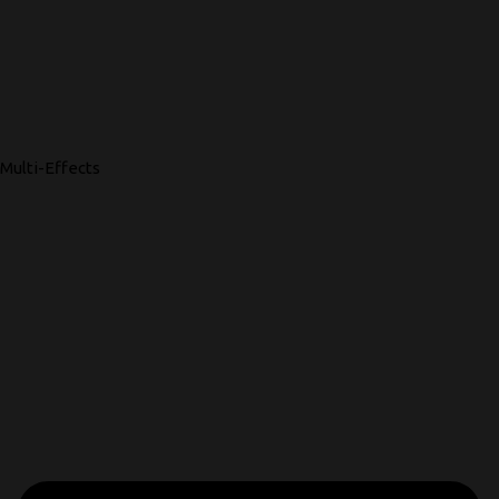
Multi-Effects