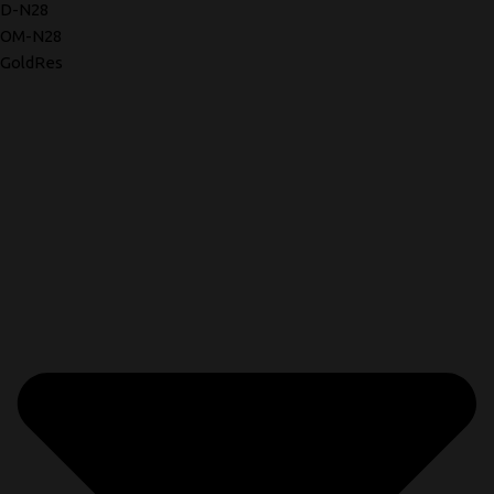
D-N28
OM-N28
GoldRes