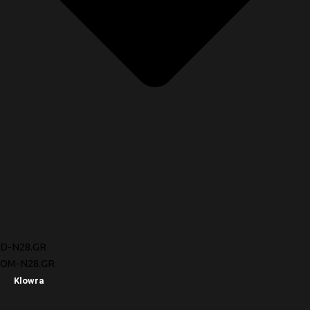
D-N28.GR
OM-N28.GR
Klowra