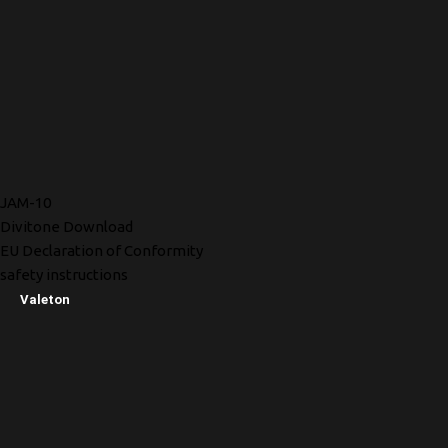
JAM-10
Divitone Download
EU Declaration of Conformity
safety instructions
Valeton