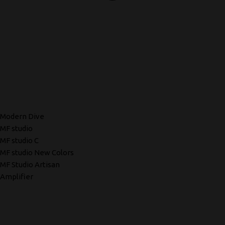
Modern Dive
MF studio
MF studio C
MF studio New Colors
MF Studio Artisan
Amplifier