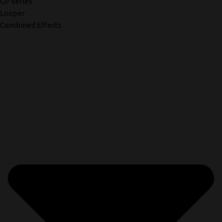
GP series
Looper
Combined Effects