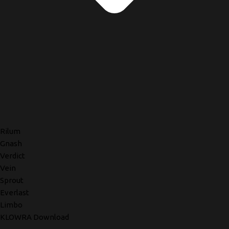
Rilum
Gnash
Verdict
Vein
Sprout
Everlast
Limbo
KLOWRA Download