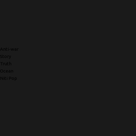
Anti-war
Story
Truth
Ocean
Niti Pop