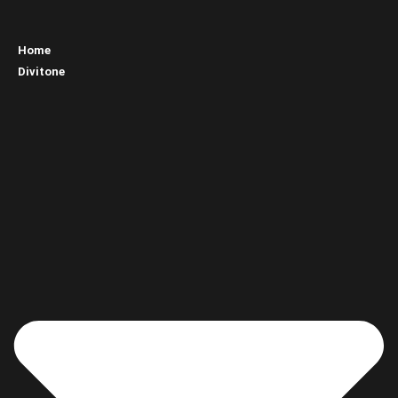
Home
Divitone