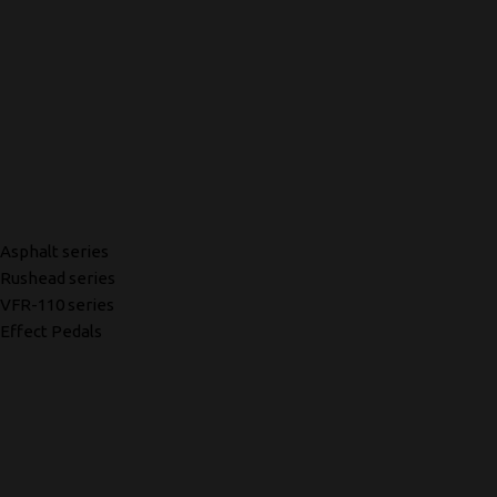
Asphalt series
Rushead series
VFR-110 series
Effect Pedals