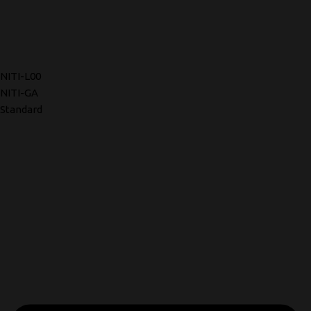
NITI-L00
NITI-GA
Standard