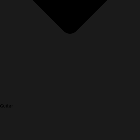
Guitar