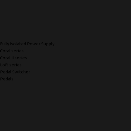
Fully Isolated Power Supply
Coral series
Coral II series
Loft series
Pedal Switcher
Pedals