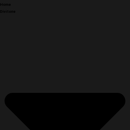
Home
Divitone