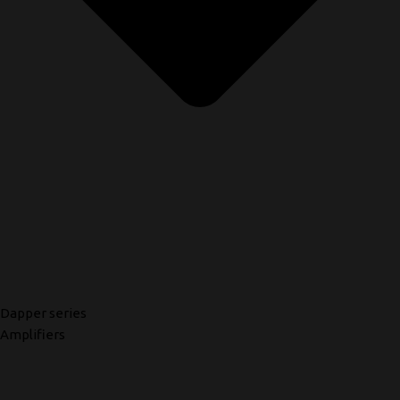
Dapper series
Amplifiers