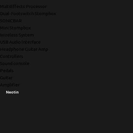
MultiEffects Processor
Dual-Footswitch Stompbox
SONICBAR
Mini Stompbox
Wireless System
USB Audio lnterface
Headphone Guitar Amp
Controllers
Sound console
Pedals
Guitar
Amplifier
Neotin