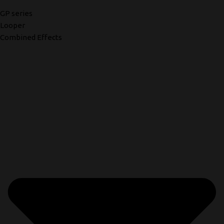
GP series
Looper
Combined Effects