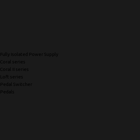
Fully Isolated Power Supply
Coral series
Coral II series
Loft series
Pedal Switcher
Pedals