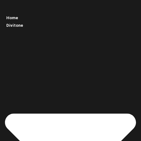
Home
Divitone