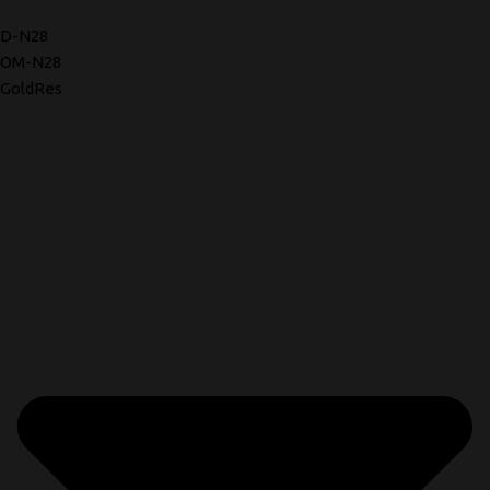
D-N28
OM-N28
GoldRes