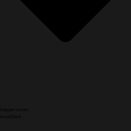
Dapper series
Amplifiers