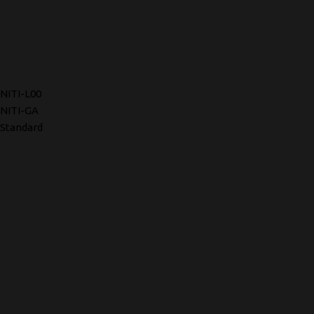
NITI-L00
NITI-GA
Standard