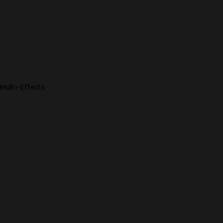
Multi-Effects