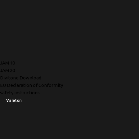
JAM 10
JAM 20
Divitone Download
EU Declaration of Conformity
safety instructions
Valeton