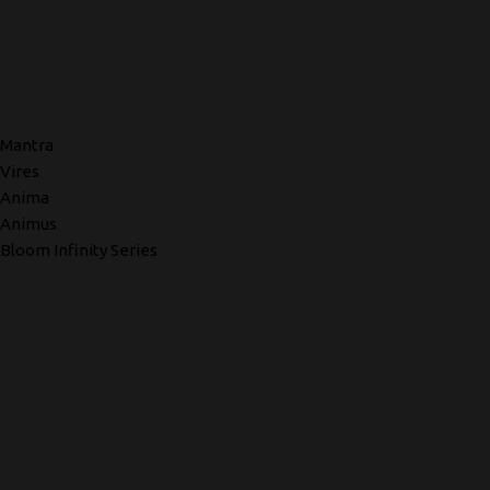
Mantra
Vires
Anima
Animus
Bloom Infinity Series