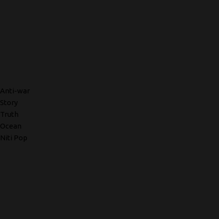
Anti-war
Story
Truth
Ocean
Niti Pop