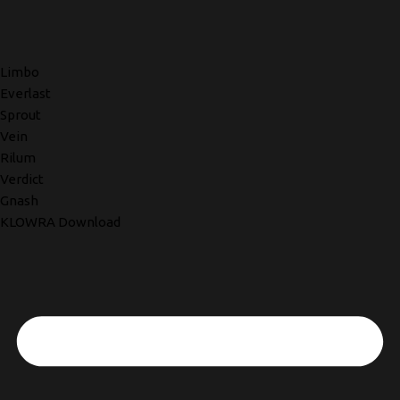
Limbo
Everlast
Sprout
Vein
Rilum
Verdict
Gnash
KLOWRA Download