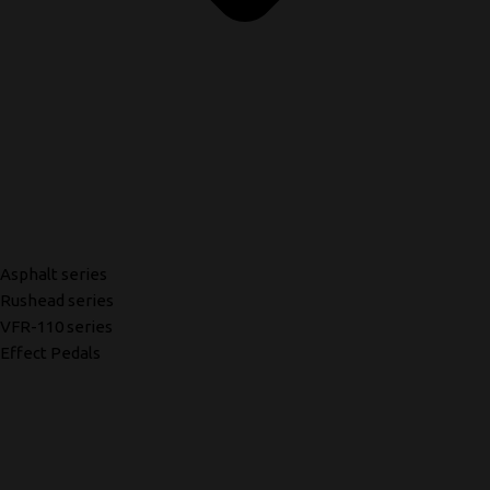
Asphalt series
Rushead series
VFR-110 series
Effect Pedals