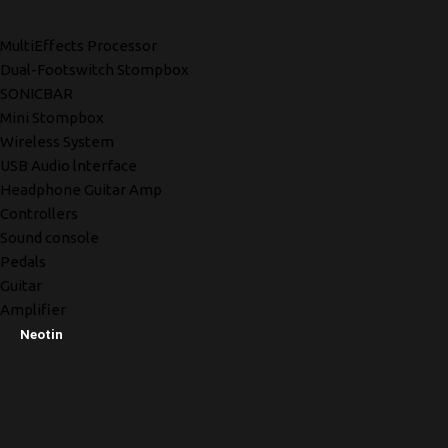
MultiEffects Processor
Dual-Footswitch Stompbox
SONICBAR
Mini Stompbox
Wireless System
USB Audio lnterface
Headphone Guitar Amp
Controllers
Sound console
Pedals
Guitar
Amplifier
Neotin