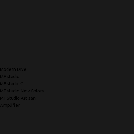
Modern Dive
MF studio
MF studio C
MF studio New Colors
MF Studio Artisan
Amplifier