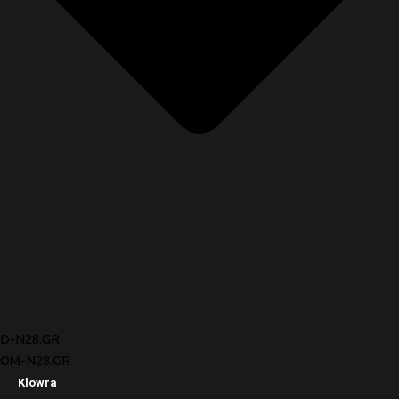
D-N28.GR
OM-N28.GR
Klowra