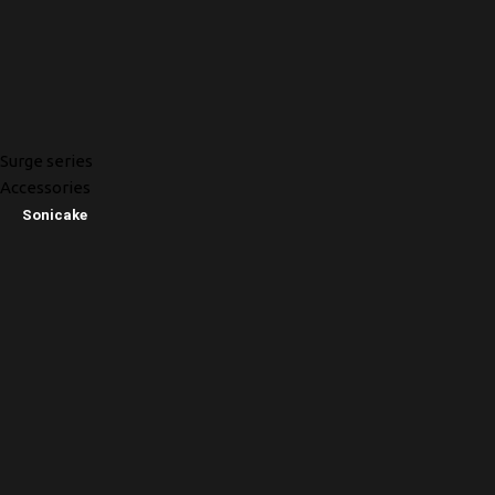
Surge series
Accessories
Sonicake