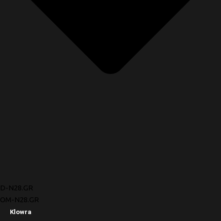
D-N28.GR
OM-N28.GR
Klowra