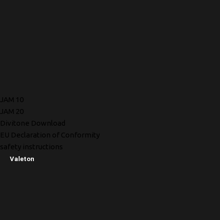
JAM 10
JAM 20
Divitone Download
EU Declaration of Conformity
safety instructions
Valeton