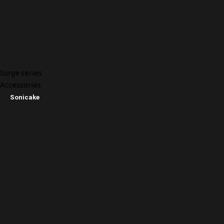
Surge series
Accessories
Sonicake