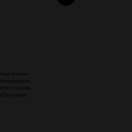
Asphalt series
Rushead series
VFR-110 series
Effect Pedals