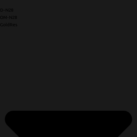
D-N28
OM-N28
GoldRes