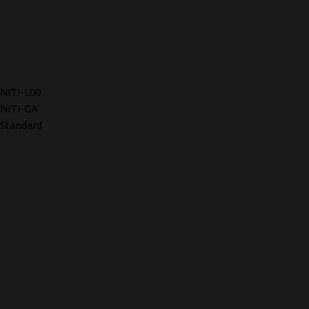
NITI-L00
NITI-GA
Standard