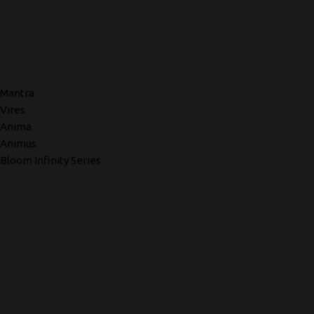
Mantra
Vires
Anima
Animus
Bloom Infinity Series