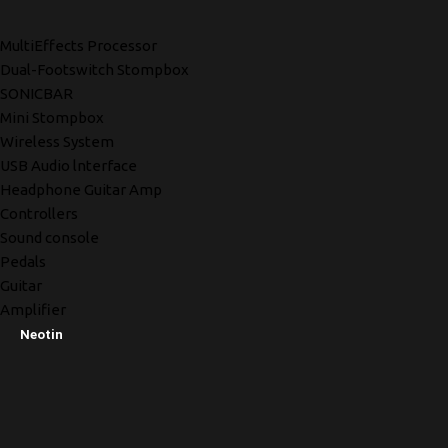
MultiEffects Processor
Dual-Footswitch Stompbox
SONICBAR
Mini Stompbox
Wireless System
USB Audio lnterface
Headphone Guitar Amp
Controllers
Sound console
Pedals
Guitar
Amplifier
Neotin