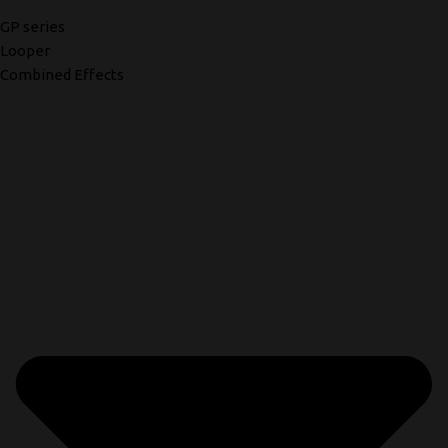
GP series
Looper
Combined Effects