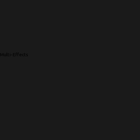
Multi-Effects