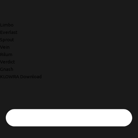
Limbo
Everlast
Sprout
Vein
Rilum
Verdict
Gnash
KLOWRA Download