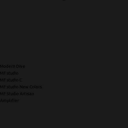
Modern Dive
MF studio
MF studio C
MF studio New Colors
MF Studio Artisan
Amplifier