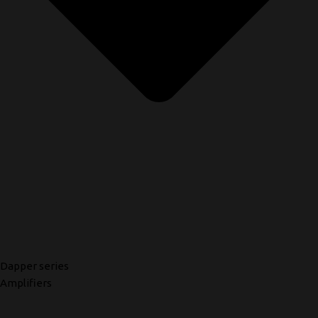
Dapper series
Amplifiers