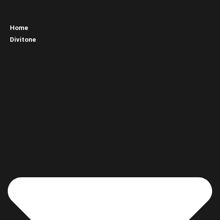
Home
Divitone