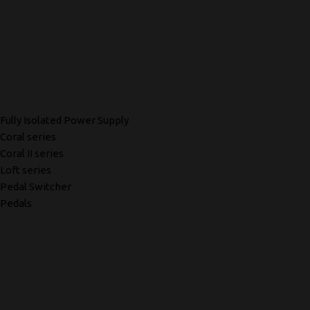
Fully Isolated Power Supply
Coral series
Coral II series
Loft series
Pedal Switcher
Pedals