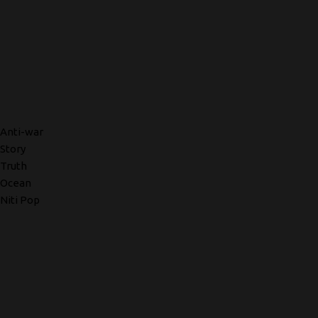
Anti-war
Story
Truth
Ocean
Niti Pop