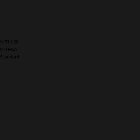
NITI-L00
NITI-GA
Standard