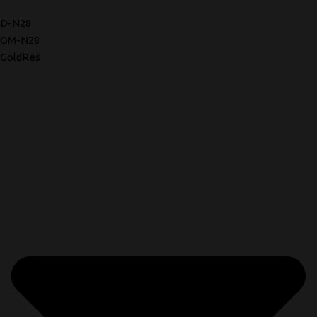
D-N28
OM-N28
GoldRes