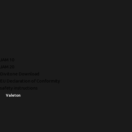
JAM 10
JAM 20
Divitone Download
EU Declaration of Conformity
safety instructions
Valeton