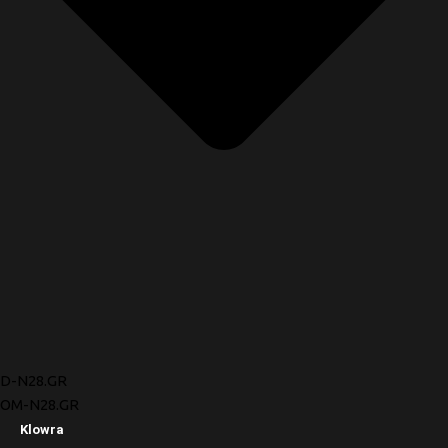
D-N28.GR
OM-N28.GR
Klowra