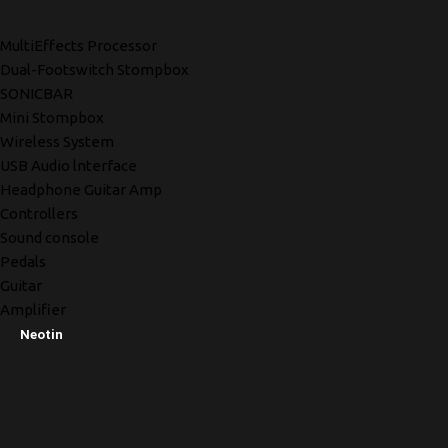
MultiEffects Processor
Dual-Footswitch Stompbox
SONICBAR
Mini Stompbox
Wireless System
USB Audio lnterface
Headphone Guitar Amp
Controllers
Sound console
Pedals
Guitar
Amplifier
Neotin