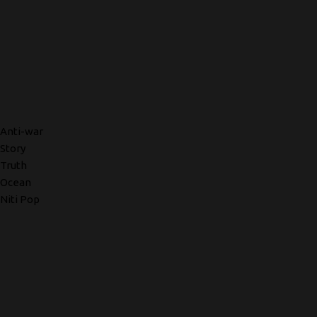
Anti-war
Story
Truth
Ocean
Niti Pop