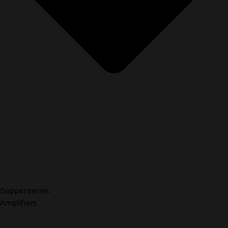
Dapper series
Amplifiers