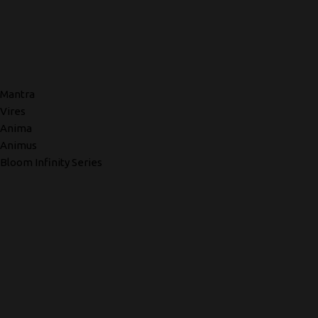
Mantra
Vires
Anima
Animus
Bloom Infinity Series