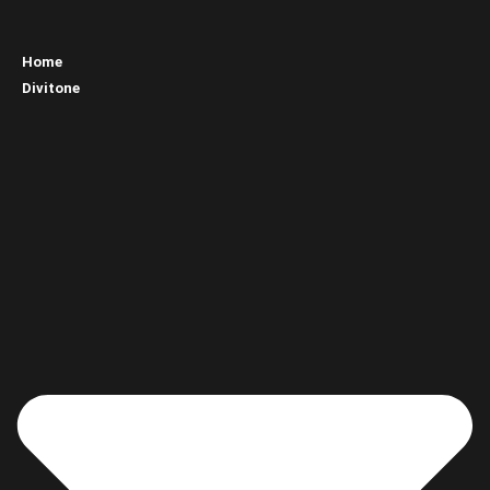
Home
Divitone