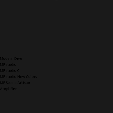
Modern Dive
MF studio
MF studio C
MF studio New Colors
MF Studio Artisan
Amplifier