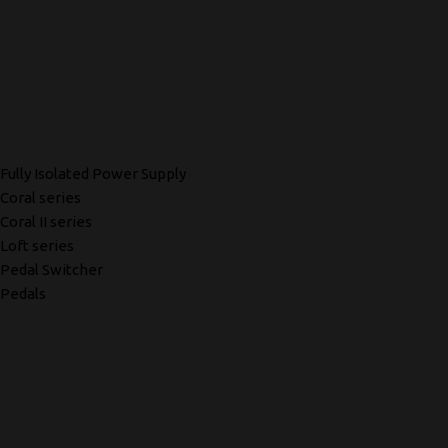
Fully Isolated Power Supply
Coral series
Coral II series
Loft series
Pedal Switcher
Pedals