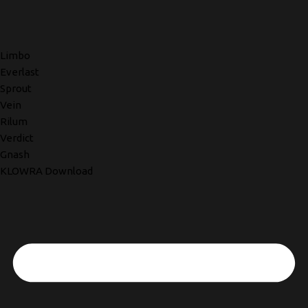
Limbo
Everlast
Sprout
Vein
Rilum
Verdict
Gnash
KLOWRA Download