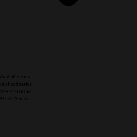
Asphalt series
Rushead series
VFR-110 series
Effect Pedals