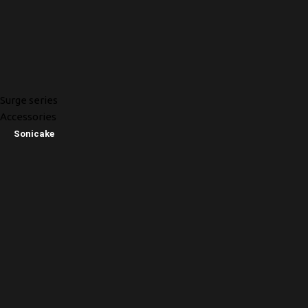
Surge series
Accessories
Sonicake