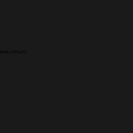
Multi-Effects