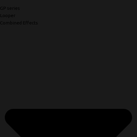
GP series
Looper
Combined Effects