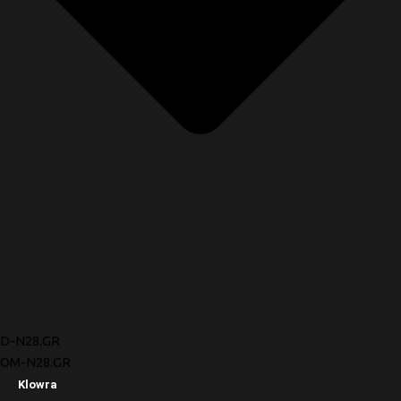
D-N28.GR
OM-N28.GR
Klowra