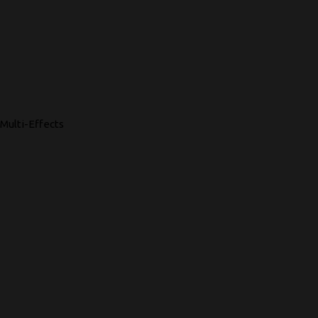
Multi-Effects