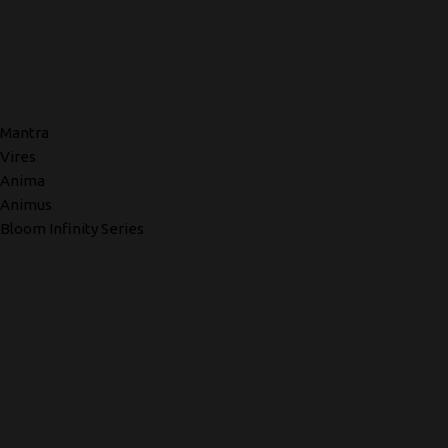
Mantra
Vires
Anima
Animus
Bloom Infinity Series