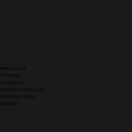
Modern Dive
MF studio
MF studio C
MF studio New Colors
MF Studio Artisan
Amplifier