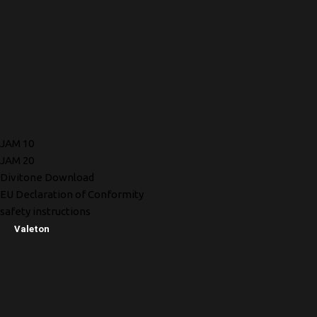
JAM 10
JAM 20
Divitone Download
EU Declaration of Conformity
safety instructions
Valeton