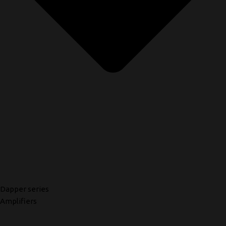
Dapper series
Amplifiers