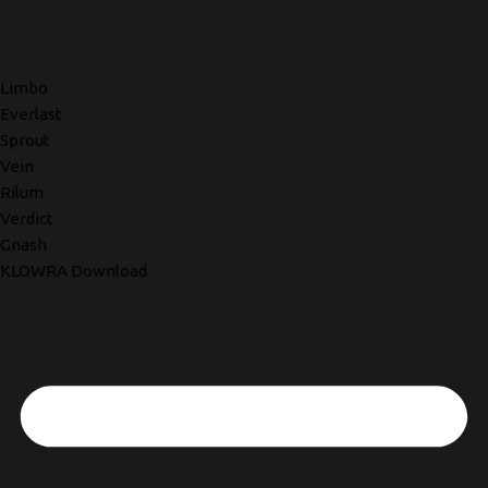
Limbo
Everlast
Sprout
Vein
Rilum
Verdict
Gnash
KLOWRA Download