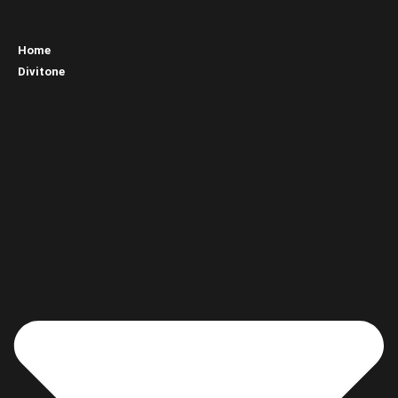
Home
Divitone