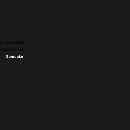
Surge series
Accessories
Sonicake