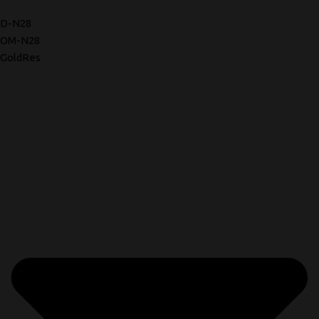
D-N28
OM-N28
GoldRes