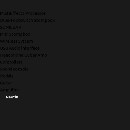
MultiEffects Processor
Dual-Footswitch Stompbox
SONICBAR
Mini Stompbox
Wireless System
USB Audio lnterface
Headphone Guitar Amp
Controllers
Sound console
Pedals
Guitar
Amplifier
Neotin