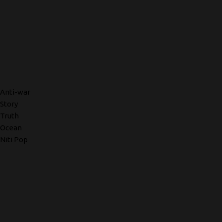
Anti-war
Story
Truth
Ocean
Niti Pop