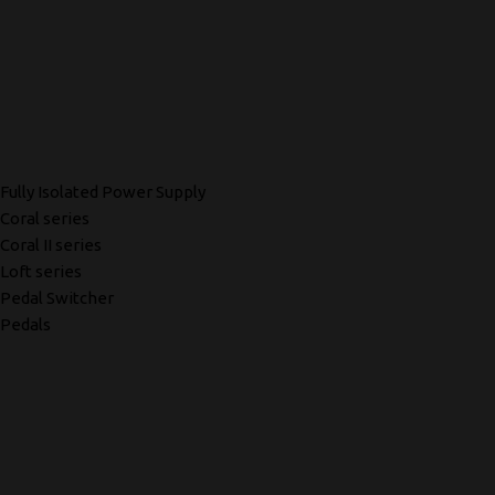
Fully Isolated Power Supply
Coral series
Coral II series
Loft series
Pedal Switcher
Pedals