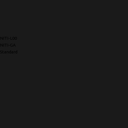
NITI-L00
NITI-GA
Standard