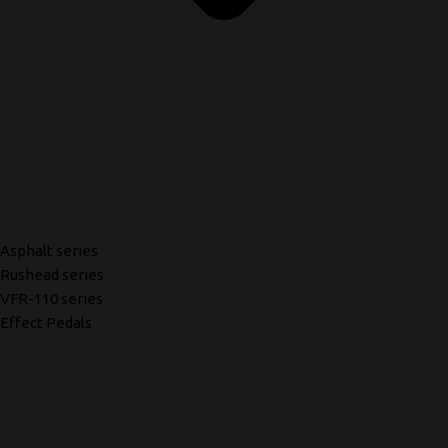
Asphalt series
Rushead series
VFR-110 series
Effect Pedals