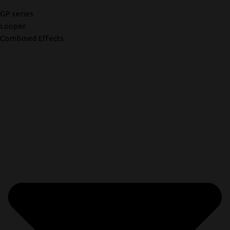
GP series
Looper
Combined Effects