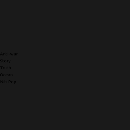
Anti-war
Story
Truth
Ocean
Niti Pop