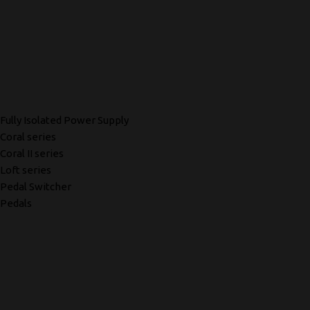
Fully Isolated Power Supply
Coral series
Coral II series
Loft series
Pedal Switcher
Pedals