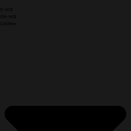
D-N28
OM-N28
GoldRes