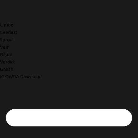
Limbo
Everlast
Sprout
Vein
Rilum
Verdict
Gnash
KLOWRA Download