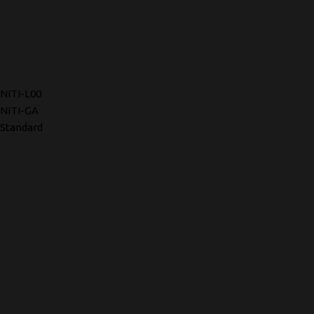
NITI-L00
NITI-GA
Standard