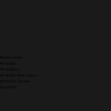
Modern Dive
MF studio
MF studio C
MF studio New Colors
MF Studio Artisan
Amplifier