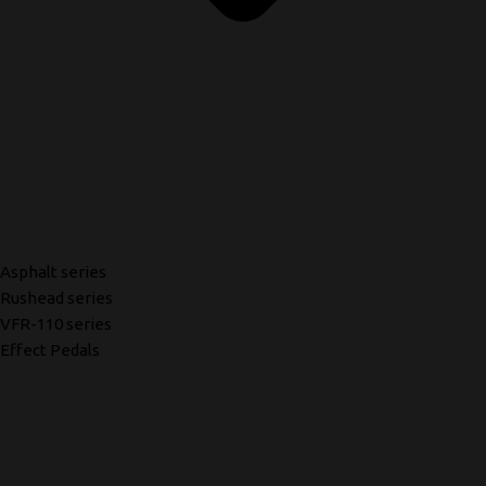
Asphalt series
Rushead series
VFR-110 series
Effect Pedals