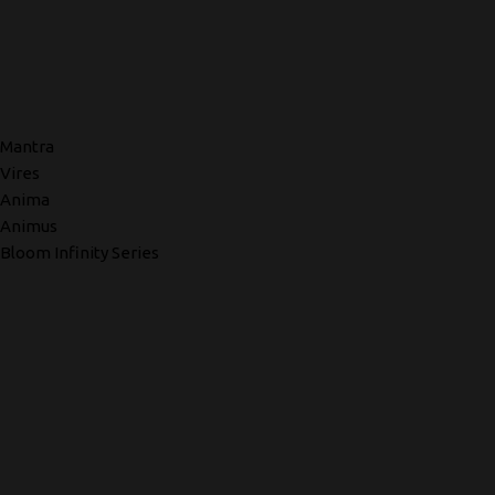
Mantra
Vires
Anima
Animus
Bloom Infinity Series