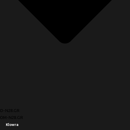
D-N28.GR
OM-N28.GR
Klowra