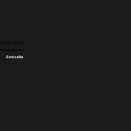
Surge series
Accessories
Sonicake