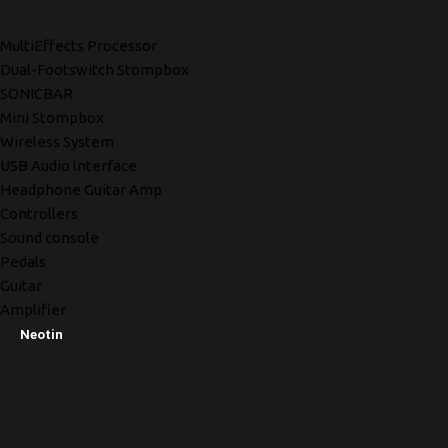
MultiEffects Processor
Dual-Footswitch Stompbox
SONICBAR
Mini Stompbox
Wireless System
USB Audio lnterface
Headphone Guitar Amp
Controllers
Sound console
Pedals
Guitar
Amplifier
Neotin