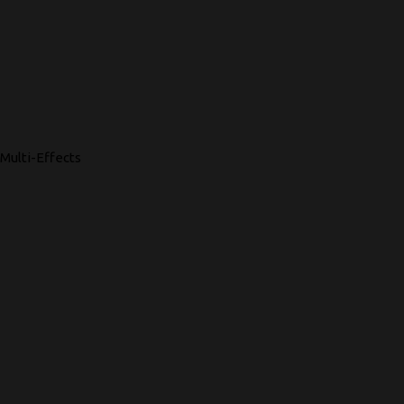
Multi-Effects