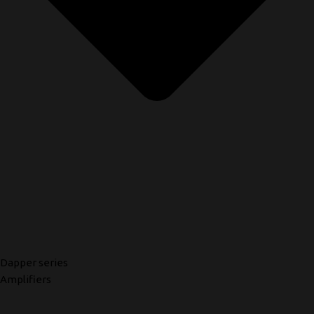
Dapper series
Amplifiers