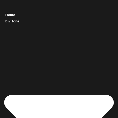
Home
Divitone