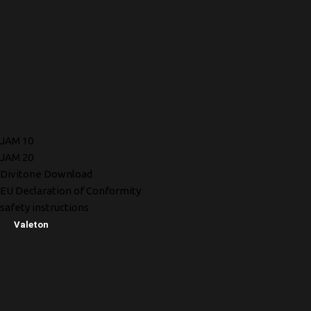
JAM 10
JAM 20
Divitone Download
EU Declaration of Conformity
safety instructions
Valeton