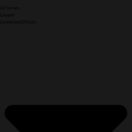
GP series
Looper
Combined Effects