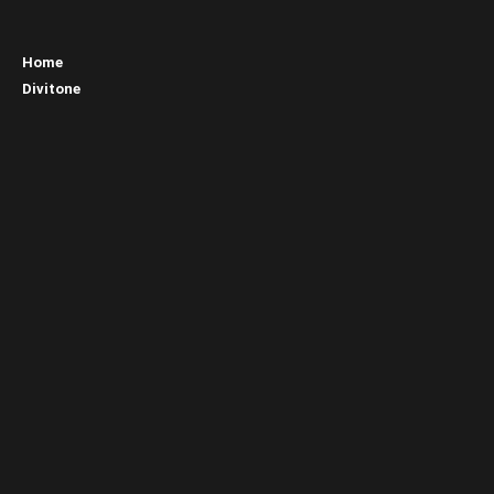
Home
Divitone