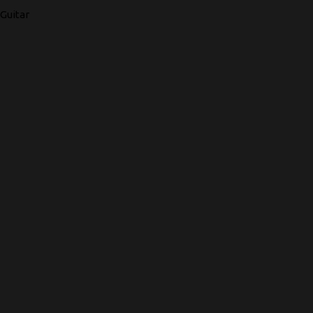
Guitar