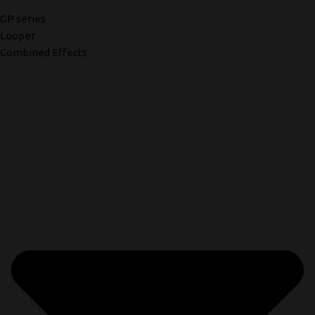
GP series
Looper
Combined Effects