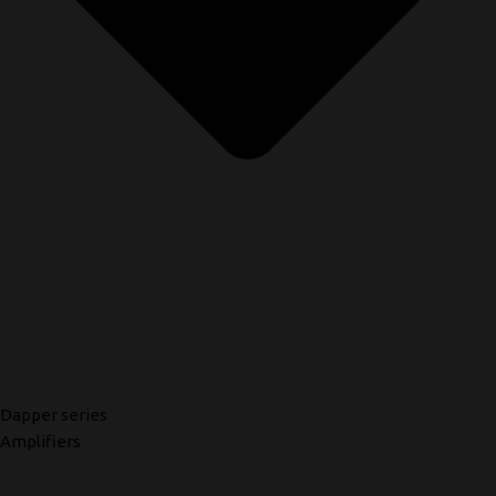
Dapper series
Amplifiers