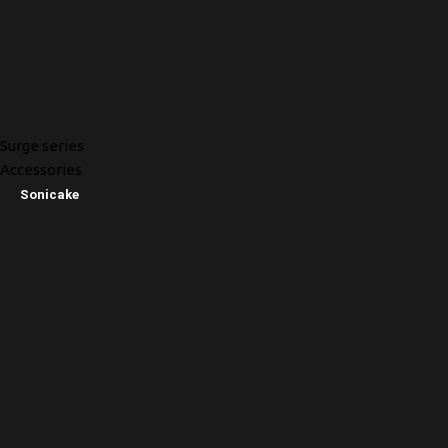
Surge series
Accessories
Sonicake