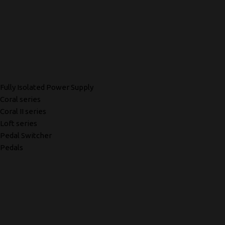
Fully Isolated Power Supply
Coral series
Coral II series
Loft series
Pedal Switcher
Pedals