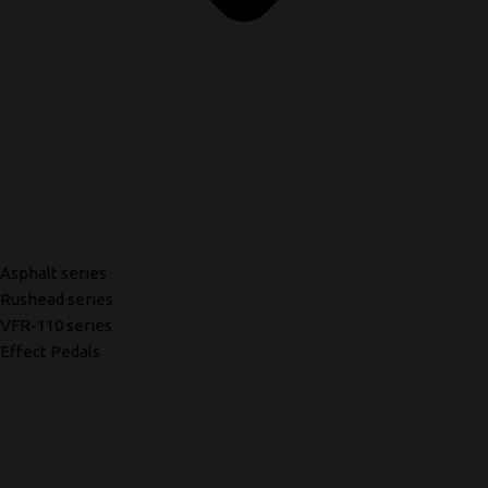
Asphalt series
Rushead series
VFR-110 series
Effect Pedals