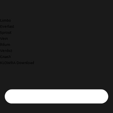
Limbo
Everlast
Sprout
Vein
Rilum
Verdict
Gnash
KLOWRA Download