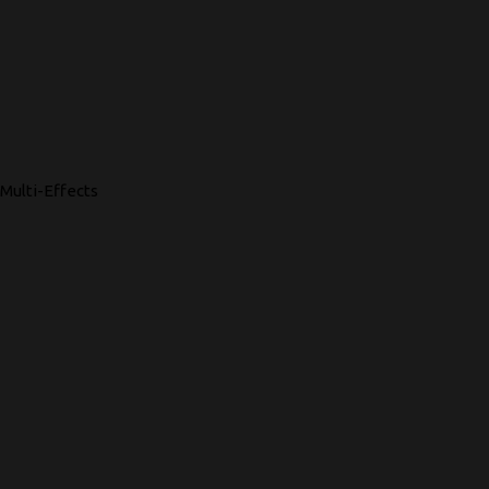
Multi-Effects