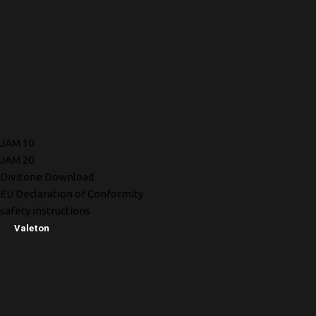
JAM 10
JAM 20
Divitone Download
EU Declaration of Conformity
safety instructions
Valeton