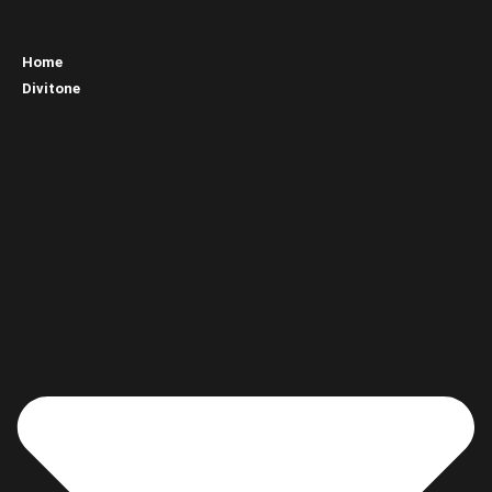
Home
Divitone