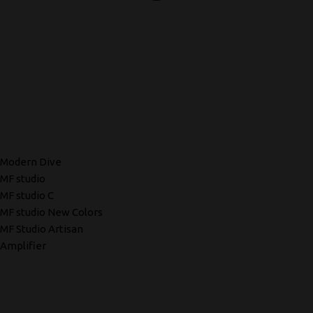
Modern Dive
MF studio
MF studio C
MF studio New Colors
MF Studio Artisan
Amplifier