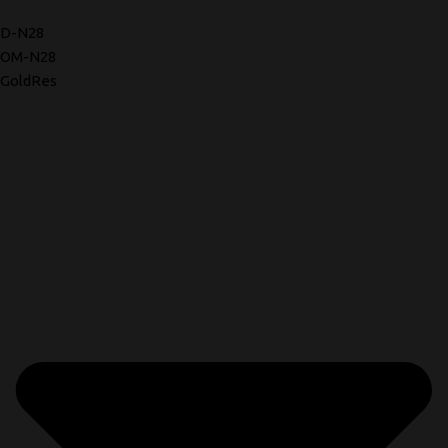
D-N28
OM-N28
GoldRes