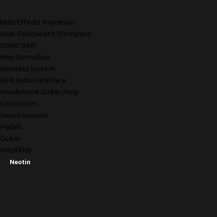
MultiEffects Processor
Dual-Footswitch Stompbox
SONICBAR
Mini Stompbox
Wireless System
USB Audio lnterface
Headphone Guitar Amp
Controllers
Sound console
Pedals
Guitar
Amplifier
Neotin