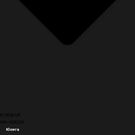
D-N28.GR
OM-N28.GR
Klowra