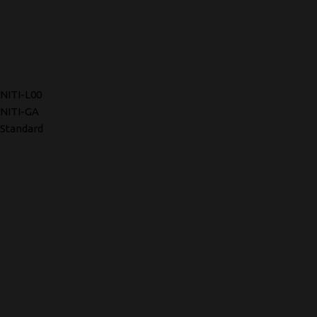
NITI-L00
NITI-GA
Standard