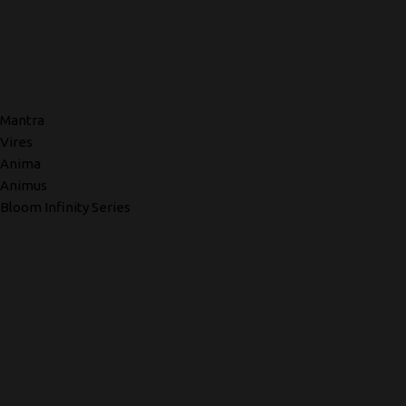
Mantra
Vires
Anima
Animus
Bloom Infinity Series