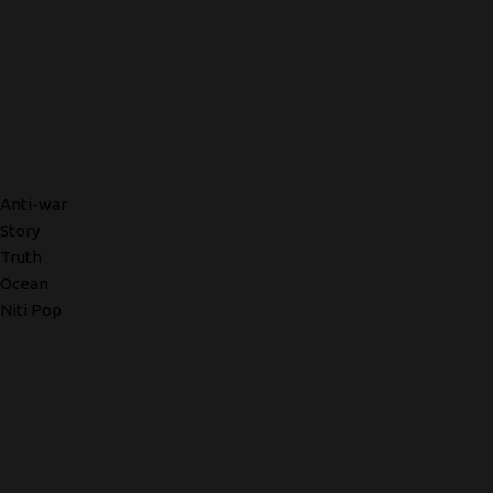
Anti-war
Story
Truth
Ocean
Niti Pop