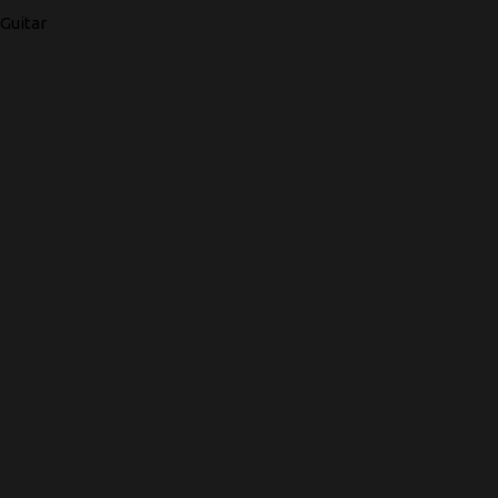
Guitar