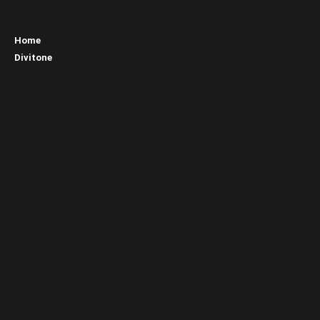
Home
Divitone